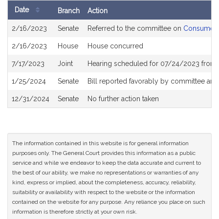
Date
Branch
Action
Bill
2/16/2023
Senate
Referred to the committee on
Consumer P
History
2/16/2023
House
House concurred
7/17/2023
Joint
Hearing scheduled for 07/24/2023 from 
1/25/2024
Senate
Bill reported favorably by committee and
12/31/2024
Senate
No further action taken
The information contained in this website is for general information
purposes only. The General Court provides this information as a public
service and while we endeavor to keep the data accurate and current to
the best of our ability, we make no representations or warranties of any
kind, express or implied, about the completeness, accuracy, reliability,
suitability or availability with respect to the website or the information
contained on the website for any purpose. Any reliance you place on such
information is therefore strictly at your own risk.