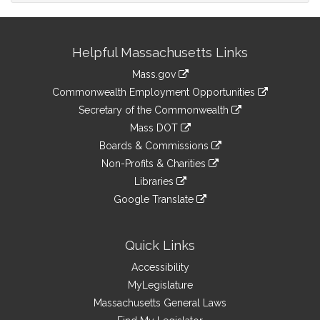
Site
Helpful Massachusetts Links
Information
Mass.gov
&
link
Commonwealth Employment Opportunities
to
Links
link
Secretary of the Commonwealth
an
to
link
Mass DOT
external
an
to
link
site
Boards & Commissions
external
an
to
link
site
Non-Profits & Charities
external
an
to
link
site
Libraries
external
an
to
link
site
Google Translate
external
an
to
link
site
external
an
to
site
external
an
Quick Links
site
external
Accessibility
site
MyLegislature
Massachusetts General Laws