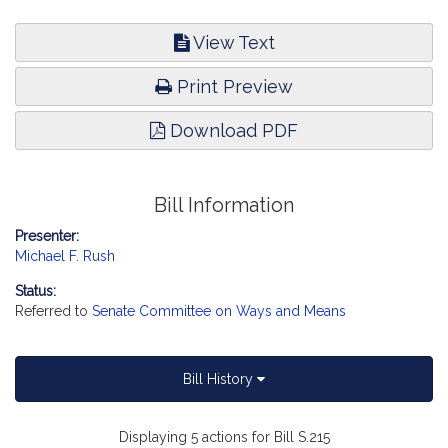
View Text
Print Preview
Download PDF
Bill Information
Presenter:
Michael F. Rush
Status:
Referred to
Senate Committee on Ways and Means
Bill History
Displaying 5 actions for Bill S.215