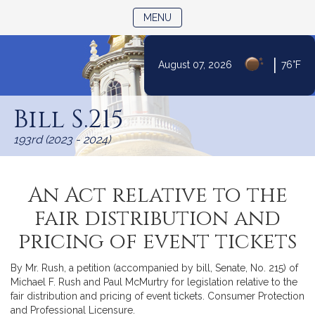
TOGGLE NAVIGATION
MENU
|
August 07, 2026
76°F
Skip
to
Bill S.215
Content
193rd (2023 - 2024)
An Act relative to the
fair distribution and
pricing of event tickets
By Mr. Rush, a petition (accompanied by bill, Senate, No. 215) of
Michael F. Rush and Paul McMurtry for legislation relative to the
fair distribution and pricing of event tickets. Consumer Protection
and Professional Licensure.