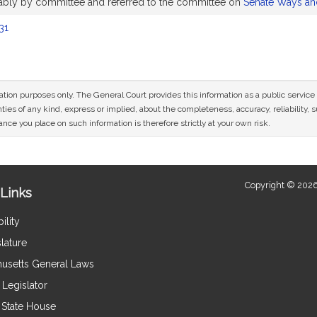
orably by committee and referred to the committee on
Senate Ways a
31
mation purposes only. The General Court provides this information as a public servi
ies of any kind, express or implied, about the completeness, accuracy, reliability, sui
nce you place on such information is therefore strictly at your own risk.
Copyright © 2026
Links
ility
lature
usetts General Laws
Legislator
e State House