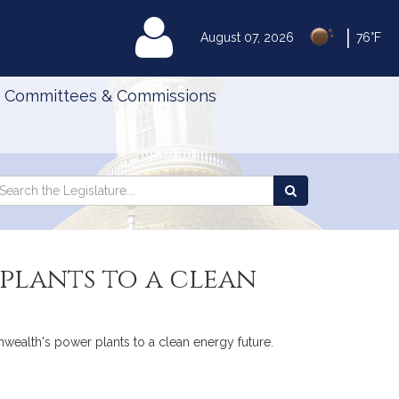
|
MyLegislature
August 07, 2026
76°F
Committees & Commissions
Search
arch
Search
e
the
gislature
Legislature
plants to a clean
nwealth's power plants to a clean energy future.