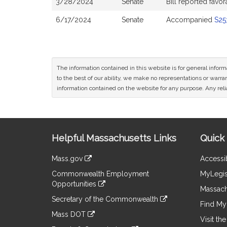
3/28/2024
Senate
Bill reported fav
6/17/2024
Senate
Accompanied
S25
The information contained in this website is for general infor
to the best of our ability, we make no representations or warrant
information contained on the website for any purpose. Any relia
Site
Helpful Massachusetts Links
Quick 
Information
Mass.gov
Accessib
&
link
Commonwealth Employment
MyLegis
to
Links
Opportunities
an
Massach
link
external
Secretary of the Commonwealth
to
Find My 
site
link
an
Mass DOT
to
Visit th
external
link