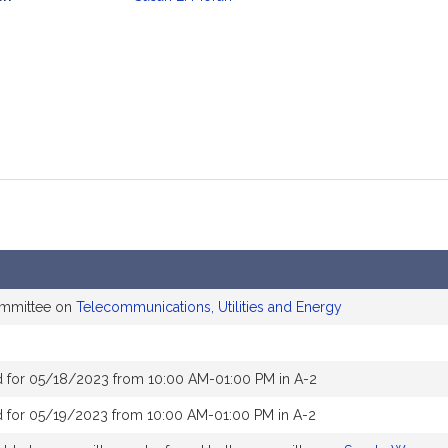
mation
ommittee on
Telecommunications, Utilities and Energy
 for 05/18/2023 from 10:00 AM-01:00 PM in A-2
 for 05/19/2023 from 10:00 AM-01:00 PM in A-2