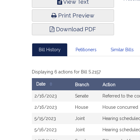
View Text
Infor
Print Preview
Download PDF
Bill History
Petitioners
Similar Bills
Displaying 6 actions for Bill S.2157
Date
Branch
Action
Bill
2/16/2023
Senate
Referred to the c
History
2/16/2023
House
House concurred
5/15/2023
Joint
Hearing scheduled
5/16/2023
Joint
Hearing scheduled