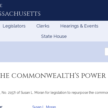
e
ssachusetts
Legislators
Clerks
Hearings & Events
State House
Se
th
Le
the commonwealth's power 
, No. 2157) of Susan L. Moran for legislation to repurpose the commo
r:
Susan L. Moran