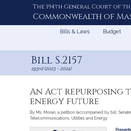
The 194th General Court of th
Skip
to
Commonwealth of
Ma
Content
Bills & Laws
Budget
Bill S.2157
193rd (2023 - 2024)
An Act repurposing 
energy future
By Ms. Moran, a petition (accompanied by bill, Senate
Telecommunications, Utilities and Energy.
Bill
Presente