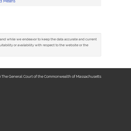
nd Means
ce and while we endeavor to keep the data accurate and current
tability or availability with respect to the website or the
 The General Court of the Commonwealth of Massachusetts