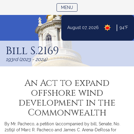
TOGGLE NAVIGATION
MENU
|
August 07, 2026
94°F
Skip
to
Bill S.2169
Content
193rd (2023 - 2024)
An Act to expand
offshore wind
development in the
Commonwealth
By Mr. Pacheco, a petition (accompanied by bill, Senate, No.
2169) of Marc R. Pacheco and James C. Arena-DeRosa for