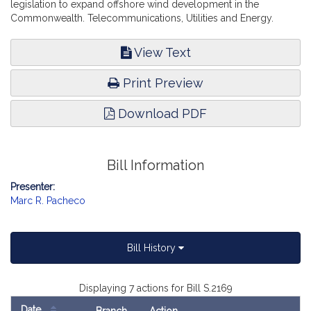
legislation to expand offshore wind development in the
Commonwealth. Telecommunications, Utilities and Energy.
View Text
Print Preview
Download PDF
Bill Information
Presenter:
Marc R. Pacheco
Bill History
Displaying 7 actions for Bill S.2169
Date