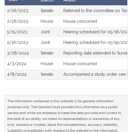
Branch
Action
Bill
2/16/2023
Senate
Referred to the committee on
Telec
History
2/16/2023
House
House concurred
5/15/2023
Joint
Hearing scheduled for 05/18/2023 
5/16/2023
Joint
Hearing scheduled for 05/19/2023 
3/28/2024
Senate
Reporting date extended to Sunday 
4/3/2024
House
House concurred
4/8/2024
Senate
Accompanied a study order, see
S2
The information contained in this website is for general information
purposes only. The General Court provides this information as a public
service and while we endeavor to keep the data accurate and current to
the best of our ability, we make no representations or warranties of any
kind, express or implied, about the completeness, accuracy, reliability,
suitability or availability with respect to the website or the information