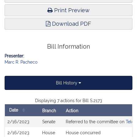
Print Preview
Download PDF
Bill Information
Presenter:
Marc R. Pacheco
Bill History
Displaying 7 actions for Bill S.2173
Date
Branch
Action
Bill
2/16/2023
Senate
Referred to the committee on
Telec
History
2/16/2023
House
House concurred