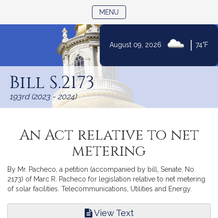
TOGGLE NAVIGATION
MENU
|
August 09, 2026
74°F
Skip
to
Bill S.2173
Content
193rd (2023 - 2024)
An Act relative to net
metering
By Mr. Pacheco, a petition (accompanied by bill, Senate, No.
2173) of Marc R. Pacheco for legislation relative to net metering
of solar facilities. Telecommunications, Utilities and Energy.
View Text