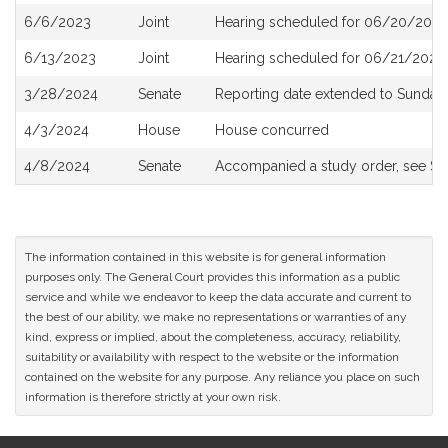
6/6/2023
Joint
Hearing scheduled for 06/20/2023
6/13/2023
Joint
Hearing scheduled for 06/21/2023 
3/28/2024
Senate
Reporting date extended to Sunday 
4/3/2024
House
House concurred
4/8/2024
Senate
Accompanied a study order, see
S2
The information contained in this website is for general information
purposes only. The General Court provides this information as a public
service and while we endeavor to keep the data accurate and current to
the best of our ability, we make no representations or warranties of any
kind, express or implied, about the completeness, accuracy, reliability,
suitability or availability with respect to the website or the information
contained on the website for any purpose. Any reliance you place on such
information is therefore strictly at your own risk.