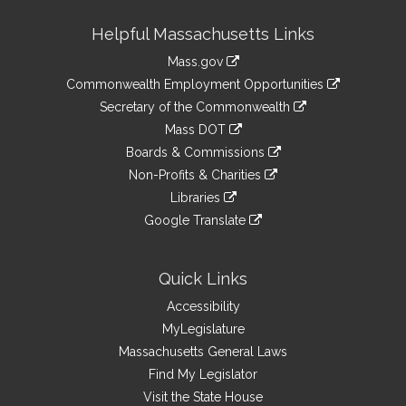
Site
Helpful Massachusetts Links
Information
Mass.gov
&
link
Commonwealth Employment Opportunities
to
Links
link
Secretary of the Commonwealth
an
to
link
Mass DOT
external
an
to
link
site
Boards & Commissions
external
an
to
link
site
Non-Profits & Charities
external
an
to
link
site
Libraries
external
an
to
link
site
Google Translate
external
an
to
link
site
external
an
to
site
external
an
Quick Links
site
external
Accessibility
site
MyLegislature
Massachusetts General Laws
Find My Legislator
Visit the State House