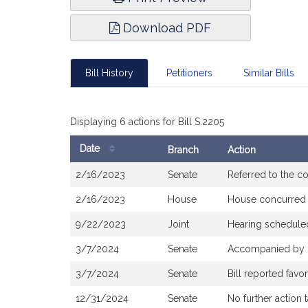
Download PDF
Bill History
Petitioners
Similar Bills
Displaying 6 actions for Bill S.2205
Date
Branch
Action
Bill
2/16/2023
Senate
Referred to the 
History
2/16/2023
House
House concurred
9/22/2023
Joint
Hearing schedule
3/7/2024
Senate
Accompanied by
3/7/2024
Senate
Bill reported fav
12/31/2024
Senate
No further action 