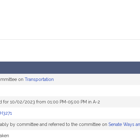
committee on
Transportation
d for 10/02/2023 from 01:00 PM-05:00 PM in A-2
H3271
orably by committee and referred to the committee on
Senate Ways a
taken