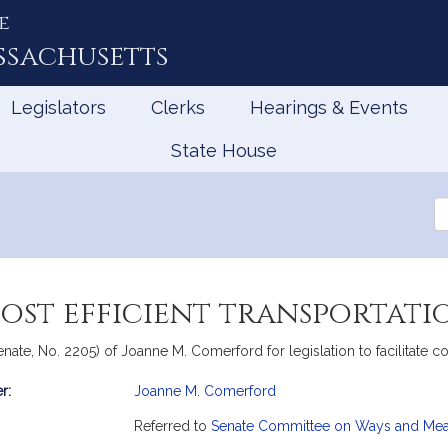
e
ssachusetts
Legislators
Clerks
Hearings & Events
State House
Se
th
Le
cost efficient transportati
te, No. 2205) of Joanne M. Comerford for legislation to facilitate cost
r:
Joanne M. Comerford
mation
Referred to
Senate Committee on Ways and Me