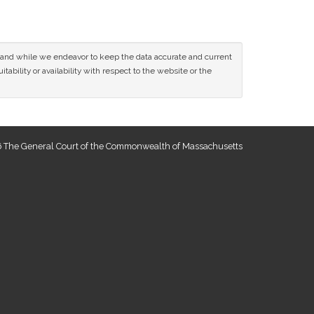
ce and while we endeavor to keep the data accurate and current
tability or availability with respect to the website or the
 The General Court of the Commonwealth of Massachusetts