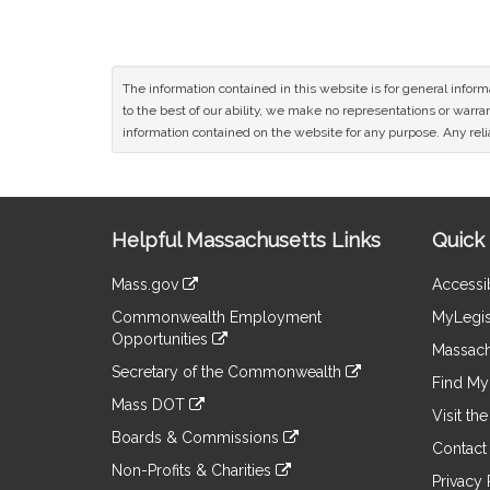
The information contained in this website is for general infor
to the best of our ability, we make no representations or warrant
information contained on the website for any purpose. Any relia
Site
Helpful Massachusetts Links
Quick 
Information
Mass.gov
Accessib
&
link
Commonwealth Employment
MyLegis
to
Links
Opportunities
an
Massach
link
external
Secretary of the Commonwealth
to
Find My 
site
link
an
Mass DOT
to
Visit th
external
link
an
Boards & Commissions
site
to
Contact
external
link
an
Non-Profits & Charities
site
to
Privacy 