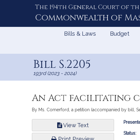
The 194th General Court of th
Skip
to
Commonwealth of
Ma
Content
Bills & Laws
Budget
Bill S.2205
193rd (2023 - 2024)
An Act facilitating 
By Ms. Comerford, a petition (accompanied by bill, Sena
Bill
Presente
View Text
Infor
Status:
Print Preview