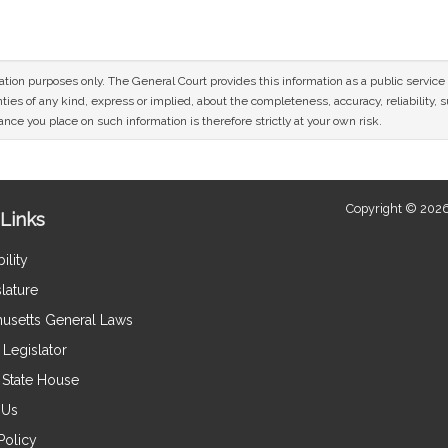
mation purposes only. The General Court provides this information as a public servi
ies of any kind, express or implied, about the completeness, accuracy, reliability, sui
nce you place on such information is therefore strictly at your own risk.
Copyright © 2026
Links
ility
lature
usetts General Laws
Legislator
e State House
 Us
Policy