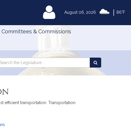
|
MyLegislature
August 06, 2026
86°F
Committees & Commissions
Search
arch
Search
e
the
gislature
Legislature
on
 efficient transportation. Transportation.
ans