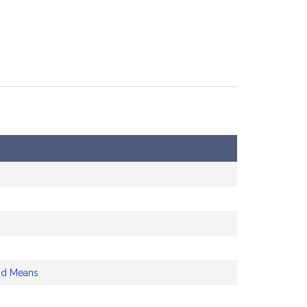
nd Means