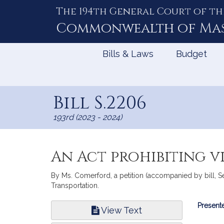
The 194th General Court of th
Skip
to
Commonwealth of
Ma
Content
Bills & Laws
Budget
Bill S.2206
193rd (2023 - 2024)
An Act prohibiting 
By Ms. Comerford, a petition (accompanied by bill, Se
Transportation.
Bill
Presente
View Text
Infor