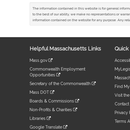
The information contained in this website is for general infor
to the best of our ability, we make no representations or warrant
information contained on the website for any purpose. Any relia
Site
Helpful Massachusetts Links
Quick 
Information
Mass.gov
Accessib
&
link
Commonwealth Employment
MyLegis
to
Links
Opportunities
an
Massach
link
external
Secretary of the Commonwealth
to
Find My 
site
link
an
Mass DOT
to
Visit th
external
link
an
Boards & Commissions
site
to
Contact
external
link
an
Non-Profits & Charities
site
to
Privacy 
external
link
an
Libraries
site
to
Terms A
external
link
an
Google Translate
site
to