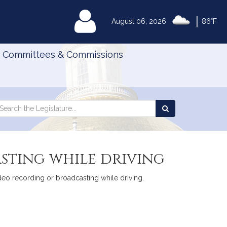
|
MyLegislature
August 06, 2026
86°F
Committees & Commissions
Search
arch
Search
e
the
gislature
Legislature
sting while driving
deo recording or broadcasting while driving.