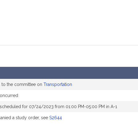
d to the committee on
Transportation
oncurred
 scheduled for 07/24/2023 from 01:00 PM-05:00 PM in A-1
nied a study order, see
S2644