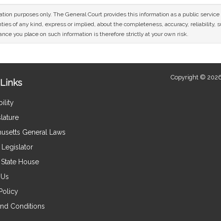
mation purposes only. The General Court provides this information as a public servi
ies of any kind, express or implied, about the completeness, accuracy, reliability, sui
nce you place on such information is therefore strictly at your own risk.
Copyright © 2026
Links
ility
lature
usetts General Laws
Legislator
e State House
 Us
Policy
nd Conditions