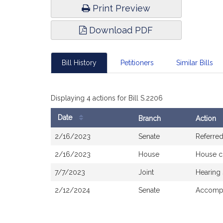
Print Preview
Download PDF
Bill History
Petitioners
Similar Bills
Displaying 4 actions for Bill S.2206
Date
Branch
Action
Bill
2/16/2023
Senate
Referre
History
2/16/2023
House
House c
7/7/2023
Joint
Hearing
2/12/2024
Senate
Accompa