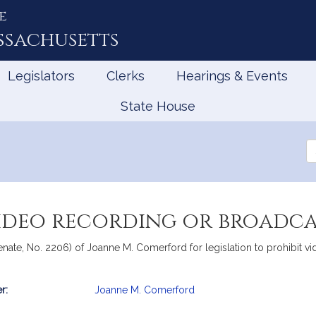
e
ssachusetts
Legislators
Clerks
Hearings & Events
State House
Se
th
Le
video recording or broadca
nate, No. 2206) of Joanne M. Comerford for legislation to prohibit vi
r:
Joanne M. Comerford
mation