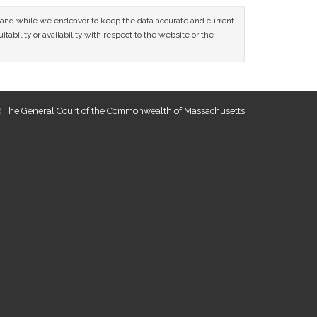
ce and while we endeavor to keep the data accurate and current
tability or availability with respect to the website or the
 The General Court of the Commonwealth of Massachusetts