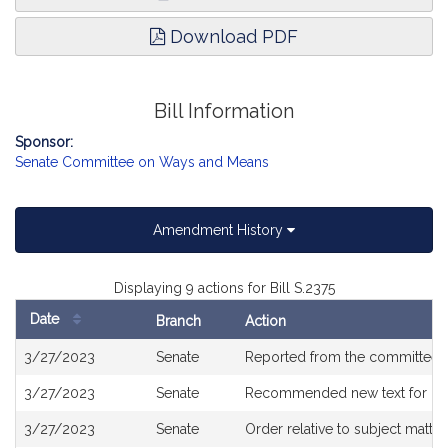
Download PDF
Bill Information
Sponsor:
Senate Committee on Ways and Means
Amendment History
Displaying 9 actions for Bill S.2375
Date
Branch
Action
Bill
3/27/2023
Senate
Reported from the committee
History
3/27/2023
Senate
Recommended new text for
H3
3/27/2023
Senate
Order relative to subject matte