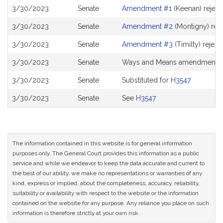
3/30/2023
Senate
Amendment #1
(Keenan) rejec
3/30/2023
Senate
Amendment #2
(Montigny) rej
3/30/2023
Senate
Amendment #3
(Timilty) reject
3/30/2023
Senate
Ways and Means amendment 
3/30/2023
Senate
Substituted for
H3547
3/30/2023
Senate
See
H3547
The information contained in this website is for general information
purposes only. The General Court provides this information as a public
service and while we endeavor to keep the data accurate and current to
the best of our ability, we make no representations or warranties of any
kind, express or implied, about the completeness, accuracy, reliability,
suitability or availability with respect to the website or the information
contained on the website for any purpose. Any reliance you place on such
information is therefore strictly at your own risk.