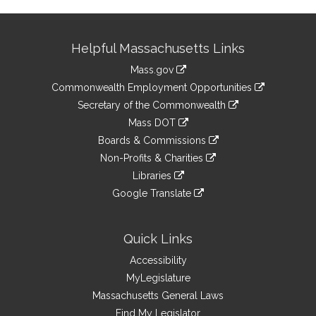
Site
Helpful Massachusetts Links
Information
Mass.gov
&
link
Commonwealth Employment Opportunities
to
Links
link
Secretary of the Commonwealth
an
to
link
Mass DOT
external
an
to
link
site
Boards & Commissions
external
an
to
link
site
Non-Profits & Charities
external
an
to
link
site
Libraries
external
an
to
link
site
Google Translate
external
an
to
link
site
external
an
to
site
external
an
Quick Links
site
external
Accessibility
site
MyLegislature
Massachusetts General Laws
Find My Legislator