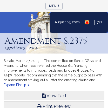
TOGGLE NAVIGATION
MENU
|
August 07, 2026
77°F
Skip
to
Amendment S.2375
Content
193rd (2023 - 2024)
Senate, March 27, 2023 -- The committee on Senate Ways and
Means, to whom was referred the House Bill financing
improvements to municipal roads and bridges (House, No.
3547); reports, recommending that the same ought to pass with
an amendment striking out all after the enacting clause and
inserting in place thereof the text of Senate document numbered
Expand Pinslip
2375.
View Text
Print Preview