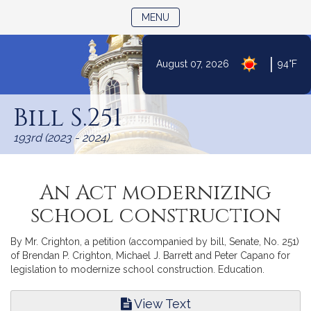
TOGGLE NAVIGATION
MENU
|
August 07, 2026
94°F
Skip
to
Bill S.251
Content
193rd (2023 - 2024)
An Act modernizing
school construction
By Mr. Crighton, a petition (accompanied by bill, Senate, No. 251)
of Brendan P. Crighton, Michael J. Barrett and Peter Capano for
legislation to modernize school construction. Education.
View Text