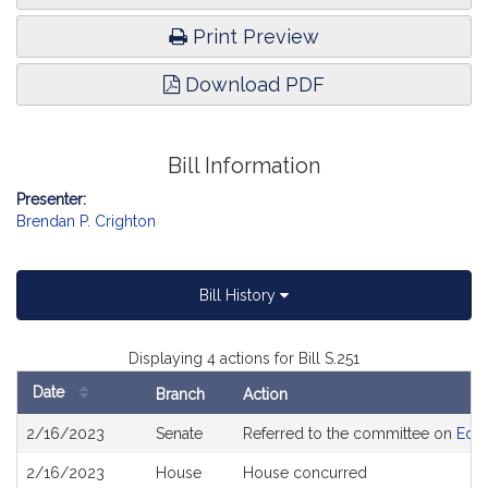
Print Preview
Download PDF
Bill Information
Presenter:
Brendan P. Crighton
Bill History
Displaying 4 actions for Bill S.251
Date
Branch
Action
Bill
2/16/2023
Senate
Referred to the committee on
Educ
History
2/16/2023
House
House concurred