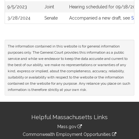
9/5/2023
Joint
Hearing scheduled for 09/18/202
3/28/2024
Senate
Accompanied a new draft, see
S26
The information contained in this website is for general information
purposes only. The General Court provides this information as a public
service and while we endeavor to keep the data accurate and current to
the best of our ability, we make no representations or warranties of any
kind, express or implied, about the completeness, accuracy, reliability,
suitability or availability with respect to the website or the information
contained on the website for any purpose. Any reliance you place on such
information is therefore strictly at your own risk.
Site
Helpful Massachusetts Links
Information
Mass.gov
&
link
Commonwealth Employment Opportunities
to