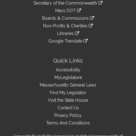
Links
link
Secretary of the Commonwealth
an
to
link
Mass DOT
external
an
to
link
site
Boards & Commissions
external
an
to
link
site
Non-Profits & Charities
external
an
to
link
site
Libraries
external
an
to
link
site
Google Translate
external
an
to
link
site
external
an
to
site
external
an
Quick Links
site
external
Accessibility
site
MyLegislature
Massachusetts General Laws
Find My Legislator
Visit the State House
Contact Us
Privacy Policy
Terms And Conditions