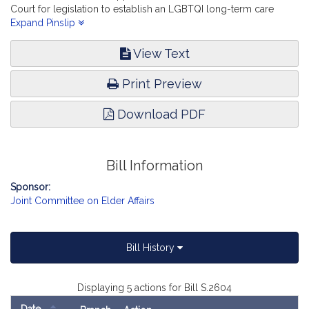
Court for legislation to establish an LGBTQI long-term care
facility bill of rights; and (accompanied by bill, House, No. 637)
Expand Pinslip
of Jack Patrick Lewis, Sarah K. Peake and others relative to the
right, report the accompanying bill (Senate, No. 2604).
View Text
Print Preview
Download PDF
Bill Information
Sponsor:
Joint Committee on Elder Affairs
Bill History
Displaying 5 actions for Bill S.2604