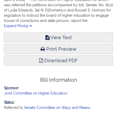
was referred the petitions (accompanied by bill, Senate, No. 822)
of Lydia Edwards, Sal N. DiDomenico and Russell E. Holmes for
legislation to instruct the board of higher education to engage
house of corrections and state prisons, report the
accompanying bill (Senate, No. 2675).
Expand Pinslip
View Text
Print Preview
Download PDF
Bill Information
Sponsor:
Joint Committee on Higher Education
Status:
Referred to
Senate Committee on Ways and Means