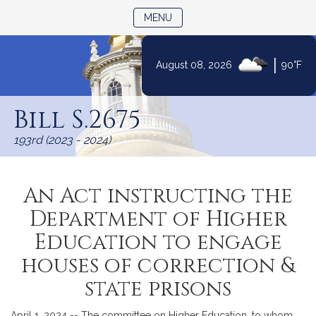
TOGGLE NAVIGATION
MENU
|
August 08, 2026
90°F
Skip
to
Bill S.2675
Content
193rd (2023 - 2024)
An Act instructing the
Department of Higher
Education to engage
houses of correction &
state prisons
April 1, 2024 -- The committee on Higher Education, to whom