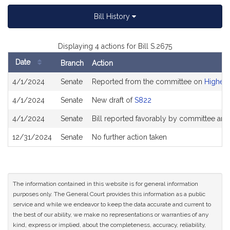
Bill History
Displaying 4 actions for Bill S.2675
Date
Branch
Action
Bill
4/1/2024
Senate
Reported from the committee on
Higher 
History
4/1/2024
Senate
New draft of
S822
4/1/2024
Senate
Bill reported favorably by committee and
12/31/2024
Senate
No further action taken
The information contained in this website is for general information
purposes only. The General Court provides this information as a public
service and while we endeavor to keep the data accurate and current to
the best of our ability, we make no representations or warranties of any
kind, express or implied, about the completeness, accuracy, reliability,