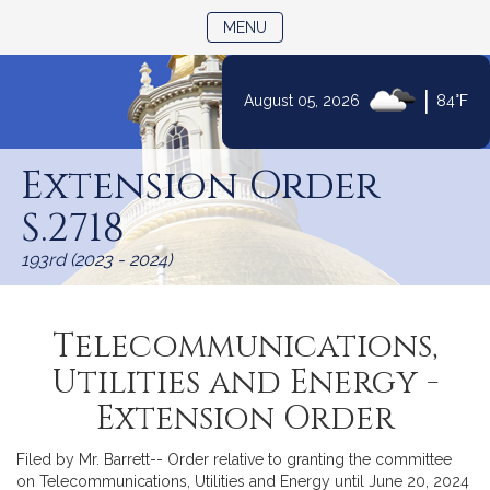
TOGGLE NAVIGATION
MENU
|
August 05, 2026
84°F
Skip
to
Extension Order
Content
S.2718
193rd (2023 - 2024)
Telecommunications,
Utilities and Energy -
Extension Order
Filed by Mr. Barrett-- Order relative to granting the committee
on Telecommunications, Utilities and Energy until June 20, 2024