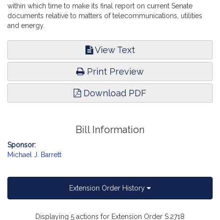
within which time to make its final report on current Senate
documents relative to matters of telecommunications, utilities
and energy.
View Text
Print Preview
Download PDF
Bill Information
Sponsor:
Michael J. Barrett
Extension Order History
Displaying 5 actions for Extension Order S.2718