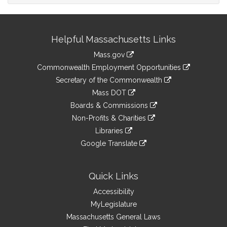
Site
Helpful Massachusetts Links
Information
Mass.gov
&
link
Commonwealth Employment Opportunities
to
Links
link
Secretary of the Commonwealth
an
to
link
Mass DOT
external
an
to
link
site
Boards & Commissions
external
an
to
link
site
Non-Profits & Charities
external
an
to
link
site
Libraries
external
an
to
link
site
Google Translate
external
an
to
link
site
external
an
to
site
external
an
Quick Links
site
external
Accessibility
site
MyLegislature
Massachusetts General Laws