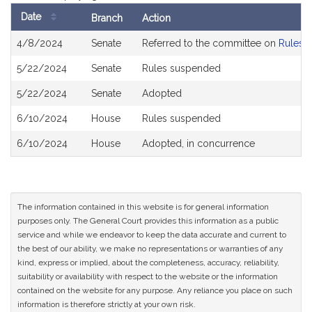
Date
Branch
Action
Bill
4/8/2024
Senate
Referred to the committee on
Rules o
History
5/22/2024
Senate
Rules suspended
5/22/2024
Senate
Adopted
6/10/2024
House
Rules suspended
6/10/2024
House
Adopted, in concurrence
The information contained in this website is for general information
purposes only. The General Court provides this information as a public
service and while we endeavor to keep the data accurate and current to
the best of our ability, we make no representations or warranties of any
kind, express or implied, about the completeness, accuracy, reliability,
suitability or availability with respect to the website or the information
contained on the website for any purpose. Any reliance you place on such
information is therefore strictly at your own risk.