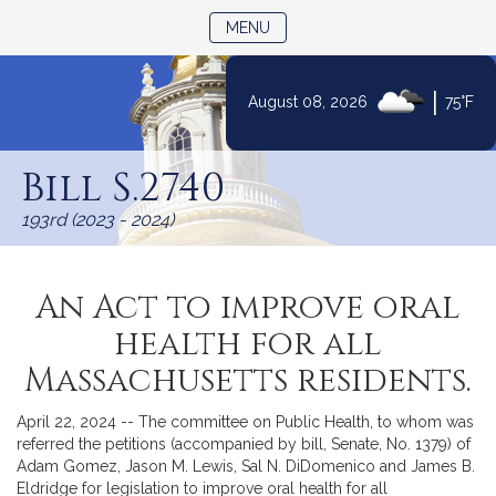
TOGGLE NAVIGATION
MENU
|
August 08, 2026
75°F
Skip
to
Bill S.2740
Content
193rd (2023 - 2024)
An Act to improve oral
health for all
Massachusetts residents.
April 22, 2024 -- The committee on Public Health, to whom was
referred the petitions (accompanied by bill, Senate, No. 1379) of
Adam Gomez, Jason M. Lewis, Sal N. DiDomenico and James B.
Eldridge for legislation to improve oral health for all