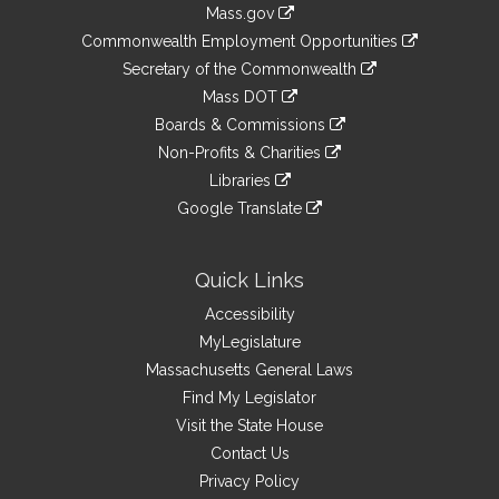
Information
Mass.gov
&
link
Commonwealth Employment Opportunities
to
Links
link
Secretary of the Commonwealth
an
to
link
Mass DOT
external
an
to
link
site
Boards & Commissions
external
an
to
link
site
Non-Profits & Charities
external
an
to
link
site
Libraries
external
an
to
link
site
Google Translate
external
an
to
link
site
external
an
to
site
external
an
Quick Links
site
external
Accessibility
site
MyLegislature
Massachusetts General Laws
Find My Legislator
Visit the State House
Contact Us
Privacy Policy