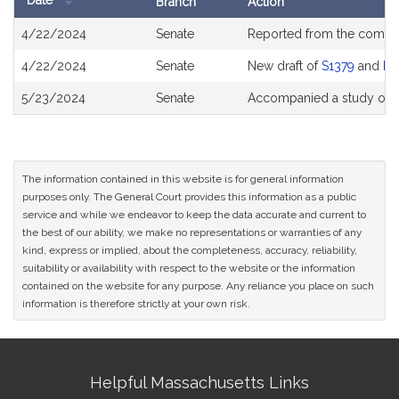
Date
Branch
Action
Bill
4/22/2024
Senate
Reported from the commi
History
4/22/2024
Senate
New draft of
S1379
and
H2
5/23/2024
Senate
Accompanied a study ord
The information contained in this website is for general information
purposes only. The General Court provides this information as a public
service and while we endeavor to keep the data accurate and current to
the best of our ability, we make no representations or warranties of any
kind, express or implied, about the completeness, accuracy, reliability,
suitability or availability with respect to the website or the information
contained on the website for any purpose. Any reliance you place on such
information is therefore strictly at your own risk.
Site
Helpful Massachusetts Links