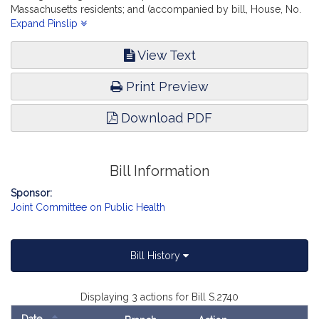
Massachusetts residents; and (accompanied by bill, House, No.
2253) of Smitty Pignatelli and others for legislation to expand
Expand Pinslip
patient access to oral health care, report the accompanying bill
(Senate, No. 2740).
View Text
Print Preview
Download PDF
Bill Information
Sponsor:
Joint Committee on Public Health
Bill History
Displaying 3 actions for Bill S.2740