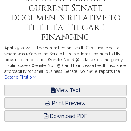
current Senate
documents relative to
the health care
financing
April 25, 2024 -- The committee on Health Care Financing, to
whom was referred the Senate Bills to address barriers to HIV
prevention medication (Senate, No. 619); relative to emergency
insulin access (Senate, No. 651); and to increase health insurance
affordability for small business (Senate, No. 1899), reports the
accompanying Order (Senate, No. 2748).
Expand Pinslip
View Text
Print Preview
Download PDF