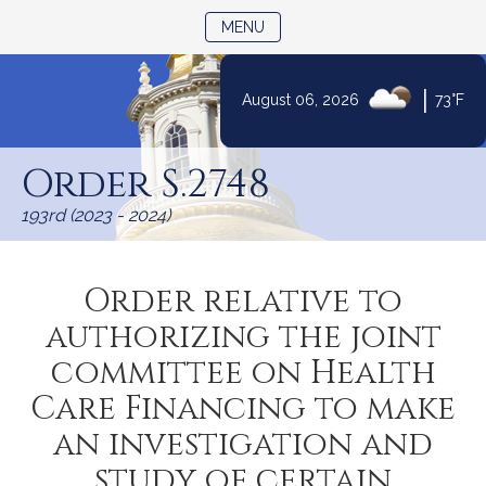
TOGGLE NAVIGATION
MENU
|
August 06, 2026
73°F
Skip
to
Order S.2748
Content
193rd (2023 - 2024)
Order relative to
authorizing the joint
committee on Health
Care Financing to make
an investigation and
study of certain