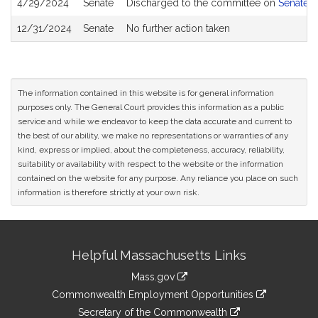
4/29/2024
Senate
Discharged to the committee on
Senate R
12/31/2024
Senate
No further action taken
The information contained in this website is for general information
purposes only. The General Court provides this information as a public
service and while we endeavor to keep the data accurate and current to
the best of our ability, we make no representations or warranties of any
kind, express or implied, about the completeness, accuracy, reliability,
suitability or availability with respect to the website or the information
contained on the website for any purpose. Any reliance you place on such
information is therefore strictly at your own risk.
Site
Helpful Massachusetts Links
Information
Mass.gov
&
link
Commonwealth Employment Opportunities
to
Links
link
Secretary of the Commonwealth