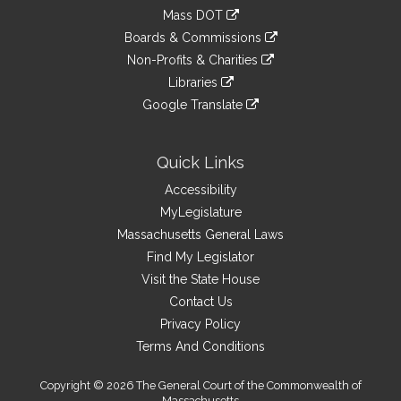
an
to
link
Mass DOT
external
an
to
link
site
Boards & Commissions
external
an
to
link
site
Non-Profits & Charities
external
an
to
link
site
Libraries
external
an
to
link
site
Google Translate
external
an
to
link
site
external
an
to
site
external
an
Quick Links
site
external
Accessibility
site
MyLegislature
Massachusetts General Laws
Find My Legislator
Visit the State House
Contact Us
Privacy Policy
Terms And Conditions
Copyright © 2026 The General Court of the Commonwealth of
Massachusetts