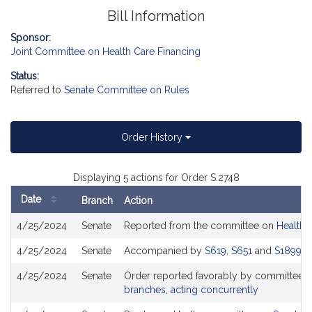
Bill Information
Sponsor:
Joint Committee on Health Care Financing
Status:
Referred to
Senate Committee on Rules
Order History
Displaying 5 actions for Order S.2748
Date
Branch
Action
Bill
4/25/2024
Senate
Reported from the committee on
Health 
History
4/25/2024
Senate
Accompanied by
S619
,
S651
and
S1899
4/25/2024
Senate
Order reported favorably by committee a
branches, acting concurrently