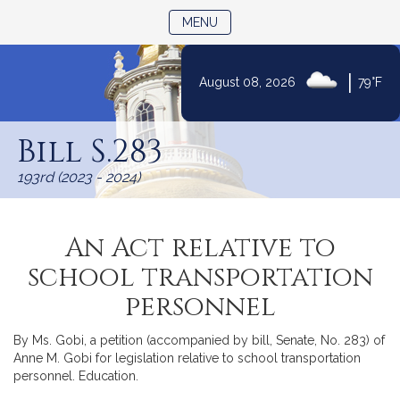
TOGGLE NAVIGATION
MENU
|
August 08, 2026
79°F
Skip
to
Bill S.283
Content
193rd (2023 - 2024)
An Act relative to
school transportation
personnel
By Ms. Gobi, a petition (accompanied by bill, Senate, No. 283) of
Anne M. Gobi for legislation relative to school transportation
personnel. Education.