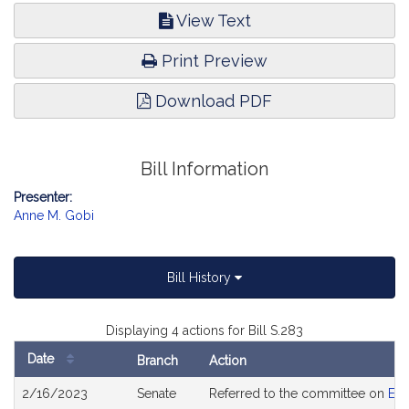
View Text
Print Preview
Download PDF
Bill Information
Presenter:
Anne M. Gobi
Bill History
Displaying 4 actions for Bill S.283
Date
Branch
Action
Bill
2/16/2023
Senate
Referred to the committee on
Edu
History