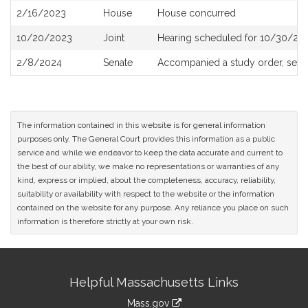
2/16/2023
House
House concurred
10/20/2023
Joint
Hearing scheduled for 10/30/202
2/8/2024
Senate
Accompanied a study order, see
The information contained in this website is for general information
purposes only. The General Court provides this information as a public
service and while we endeavor to keep the data accurate and current to
the best of our ability, we make no representations or warranties of any
kind, express or implied, about the completeness, accuracy, reliability,
suitability or availability with respect to the website or the information
contained on the website for any purpose. Any reliance you place on such
information is therefore strictly at your own risk.
Site
Helpful Massachusetts Links
Information
Mass.gov