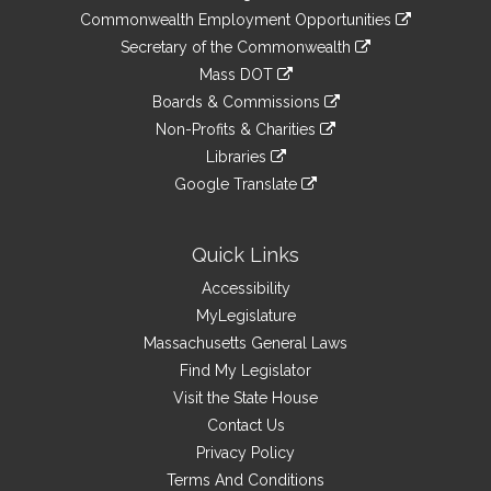
&
link
Commonwealth Employment Opportunities
to
Links
link
Secretary of the Commonwealth
an
to
link
Mass DOT
external
an
to
link
site
Boards & Commissions
external
an
to
link
site
Non-Profits & Charities
external
an
to
link
site
Libraries
external
an
to
link
site
Google Translate
external
an
to
link
site
external
an
to
site
external
an
Quick Links
site
external
Accessibility
site
MyLegislature
Massachusetts General Laws
Find My Legislator
Visit the State House
Contact Us
Privacy Policy
Terms And Conditions