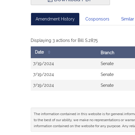
Amendment History
Cosponsors
Similar 
Displaying 3 actions for Bill S.2875
Date
Branch
Bill
7/19/2024
Senate
History
7/19/2024
Senate
7/19/2024
Senate
The information contained in this website is for general infor
to the best of our ability, we make no representations or warrant
information contained on the website for any purpose. Any relia