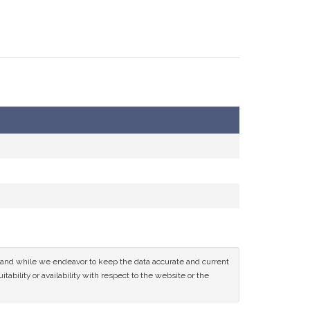
ce and while we endeavor to keep the data accurate and current
tability or availability with respect to the website or the