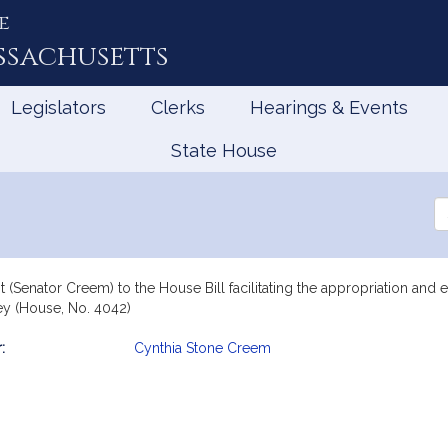
e
ssachusetts
Legislators
Clerks
Hearings & Events
State House
5
Se
th
Le
 (Senator Creem) to the House Bill facilitating the appropriation and
y (House, No. 4042)
:
Cynthia Stone Creem
mation