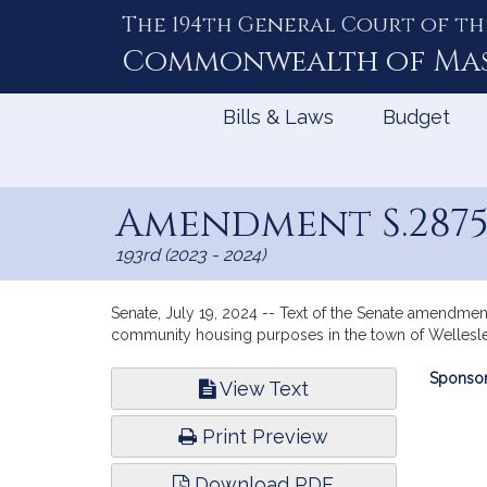
The 194th General Court of th
Skip
to
Commonwealth of
Ma
Content
Bills & Laws
Budget
Amendment S.287
193rd (2023 - 2024)
Senate, July 19, 2024 -- Text of the Senate amendment
community housing purposes in the town of Wellesle
Bill
Sponsor
View Text
Infor
Print Preview
Download PDF