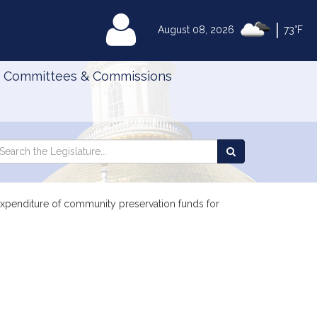
|
MyLegislature
August 08, 2026
73°F
Committees & Commissions
Search
arch
Search
e
the
gislature
Legislature
 expenditure of community preservation funds for