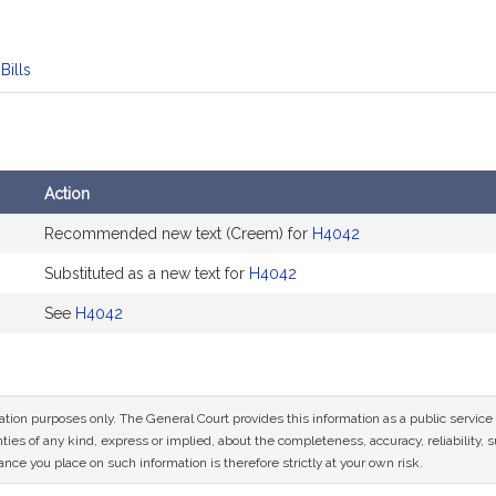
Bills
Action
Recommended new text (Creem) for
H4042
Substituted as a new text for
H4042
See
H4042
mation purposes only. The General Court provides this information as a public servi
ies of any kind, express or implied, about the completeness, accuracy, reliability, sui
nce you place on such information is therefore strictly at your own risk.