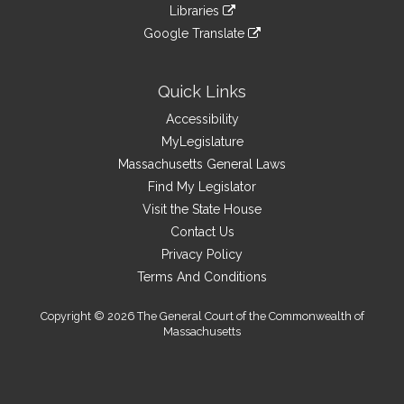
to
link
site
Libraries
external
an
to
link
site
Google Translate
external
an
to
link
site
external
an
to
site
external
an
Quick Links
site
external
Accessibility
site
MyLegislature
Massachusetts General Laws
Find My Legislator
Visit the State House
Contact Us
Privacy Policy
Terms And Conditions
Copyright © 2026 The General Court of the Commonwealth of
Massachusetts