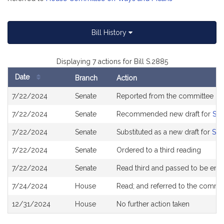
Bill History
Displaying 7 actions for Bill S.2885
Date
Branch
Action
Bill
7/22/2024
Senate
Reported from the committee o
History
7/22/2024
Senate
Recommended new draft for
S2
7/22/2024
Senate
Substituted as a new draft for
S26
7/22/2024
Senate
Ordered to a third reading
7/22/2024
Senate
Read third and passed to be en
7/24/2024
House
Read; and referred to the commi
12/31/2024
House
No further action taken