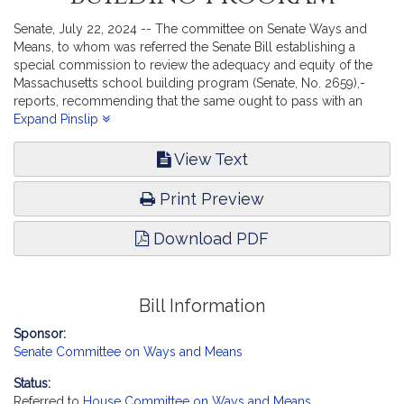
Senate, July 22, 2024 -- The committee on Senate Ways and
Means, to whom was referred the Senate Bill establishing a
special commission to review the adequacy and equity of the
Massachusetts school building program (Senate, No. 2659),-
reports, recommending that the same ought to pass with an
amendment substituting a new draft with the same title (Senate,
Expand Pinslip
No. 2885).
View Text
Print Preview
Download PDF
Bill Information
Sponsor:
Senate Committee on Ways and Means
Status:
Referred to
House Committee on Ways and Means