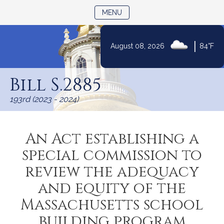
TOGGLE NAVIGATION
MENU
|
August 08, 2026
84°F
Skip
to
Bill S.2885
Content
193rd (2023 - 2024)
An Act establishing a
special commission to
review the adequacy
and equity of the
Massachusetts school
building program