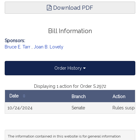
Download PDF
Bill Information
Sponsors:
Bruce E. Tarr
,
Joan B. Lovely
Order History
Displaying 1 action for Order S.2972
Date
Branch
Action
Bill
10/24/2024
Senate
Rules suspe
History
The information contained in this website is for general information