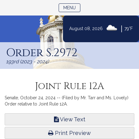
TOGGLE NAVIGATION
MENU
|
August 08, 2026
79°F
Skip
to
Order S.2972
Content
193rd (2023 - 2024)
Joint Rule 12A
Senate, October 24, 2024 -- (Filed by Mr. Tarr and Ms. Lovely)
Order relative to Joint Rule 12A.
View Text
Print Preview