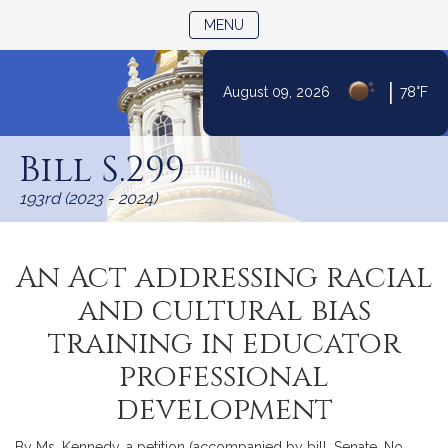
TOGGLE NAVIGATION
MENU
|
August 09, 2026
78°F
Skip
to
Bill S.299
Content
193rd (2023 - 2024)
An Act addressing racial
and cultural bias
training in educator
professional
development
By Ms. Kennedy, a petition (accompanied by bill, Senate, No.