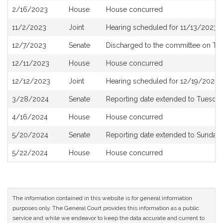
2/16/2023
House
House concurred
11/2/2023
Joint
Hearing scheduled for 11/13/2023 
12/7/2023
Senate
Discharged to the committee on
The
12/11/2023
House
House concurred
12/12/2023
Joint
Hearing scheduled for 12/19/2023 
3/28/2024
Senate
Reporting date extended to Tuesday
4/16/2024
House
House concurred
5/20/2024
Senate
Reporting date extended to Sunday
5/22/2024
House
House concurred
The information contained in this website is for general information
purposes only. The General Court provides this information as a public
service and while we endeavor to keep the data accurate and current to