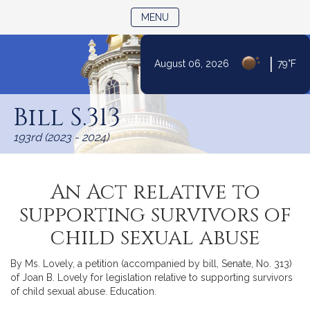
TOGGLE NAVIGATION
MENU
|
August 06, 2026
79°F
Skip
to
Bill S.313
Content
193rd (2023 - 2024)
An Act relative to
supporting survivors of
child sexual abuse
By Ms. Lovely, a petition (accompanied by bill, Senate, No. 313)
of Joan B. Lovely for legislation relative to supporting survivors
of child sexual abuse. Education.