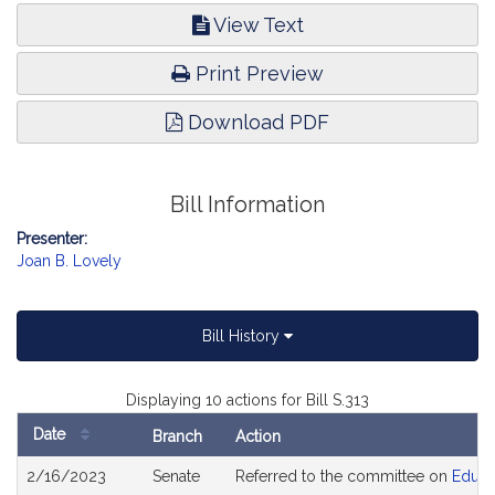
View Text
Print Preview
Download PDF
Bill Information
Presenter:
Joan B. Lovely
Bill History
Displaying 10 actions for Bill S.313
Date
Branch
Action
Bill
2/16/2023
Senate
Referred to the committee on
Educa
History