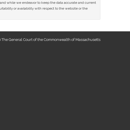
ce and while we endeavor to keep the data accurate and current
tability or availability with respect to the website or the
 The General Court of the Commonwealth of Massachusetts