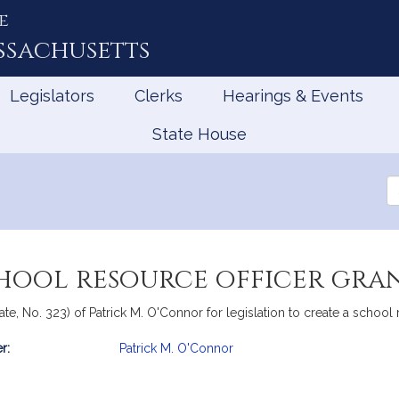
e
ssachusetts
Legislators
Clerks
Hearings & Events
State House
Se
th
Le
chool resource officer gr
te, No. 323) of Patrick M. O'Connor for legislation to create a school
r:
Patrick M. O'Connor
mation