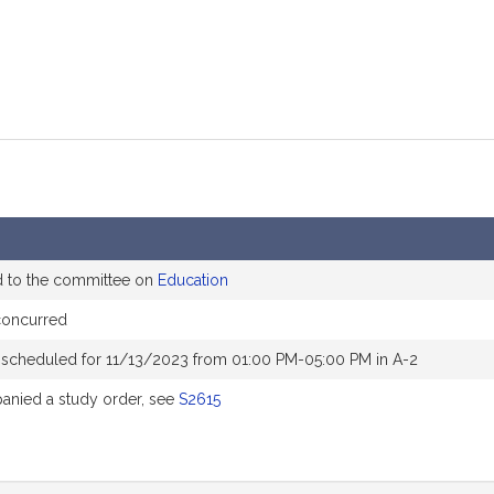
d to the committee on
Education
concurred
 scheduled for 11/13/2023 from 01:00 PM-05:00 PM in A-2
nied a study order, see
S2615