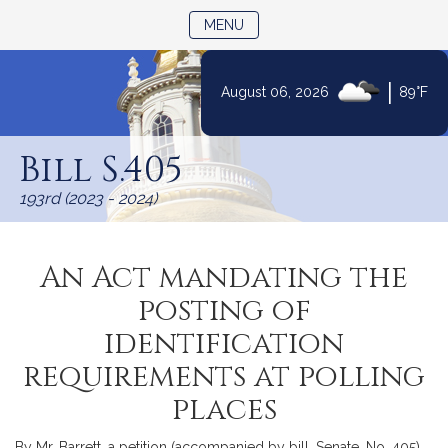
TOGGLE NAVIGATION
MENU
|
August 06, 2026
89°F
Skip
to
Bill S.405
Content
193rd (2023 - 2024)
An Act mandating the
posting of
identification
requirements at polling
places
By Mr. Barrett, a petition (accompanied by bill, Senate, No. 405)