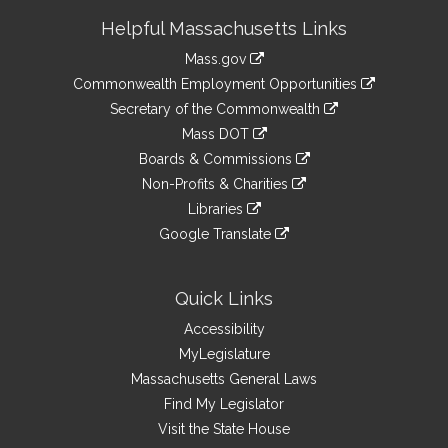
Site
Helpful Massachusetts Links
Information
Mass.gov
&
link
Commonwealth Employment Opportunities
to
Links
link
Secretary of the Commonwealth
an
to
link
Mass DOT
external
an
to
link
site
Boards & Commissions
external
an
to
link
site
Non-Profits & Charities
external
an
to
link
site
Libraries
external
an
to
link
site
Google Translate
external
an
to
link
site
external
an
to
site
external
an
Quick Links
site
external
Accessibility
site
MyLegislature
Massachusetts General Laws
Find My Legislator
Visit the State House