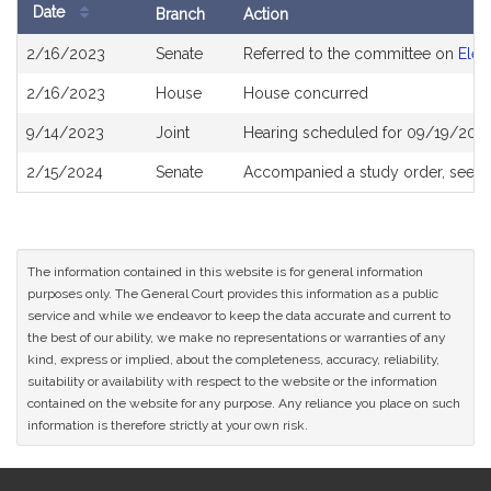
Date
Branch
Action
Bill
2/16/2023
Senate
Referred to the committee on
Elec
History
2/16/2023
House
House concurred
9/14/2023
Joint
Hearing scheduled for 09/19/2023
2/15/2024
Senate
Accompanied a study order, see
S
The information contained in this website is for general information
purposes only. The General Court provides this information as a public
service and while we endeavor to keep the data accurate and current to
the best of our ability, we make no representations or warranties of any
kind, express or implied, about the completeness, accuracy, reliability,
suitability or availability with respect to the website or the information
contained on the website for any purpose. Any reliance you place on such
information is therefore strictly at your own risk.