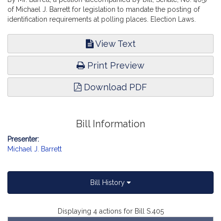
of Michael J. Barrett for legislation to mandate the posting of
identification requirements at polling places. Election Laws.
View Text
Print Preview
Download PDF
Bill Information
Presenter:
Michael J. Barrett
Bill History
Displaying 4 actions for Bill S.405