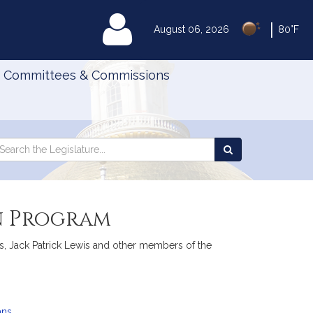
|
MyLegislature
August 06, 2026
80°F
Committees & Commissions
Search
arch
Search
e
the
gislature
Legislature
on Program
s, Jack Patrick Lewis and other members of the
ans