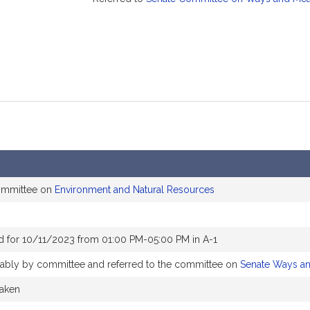
committee on
Environment and Natural Resources
d for 10/11/2023 from 01:00 PM-05:00 PM in A-1
orably by committee and referred to the committee on
Senate Ways a
taken