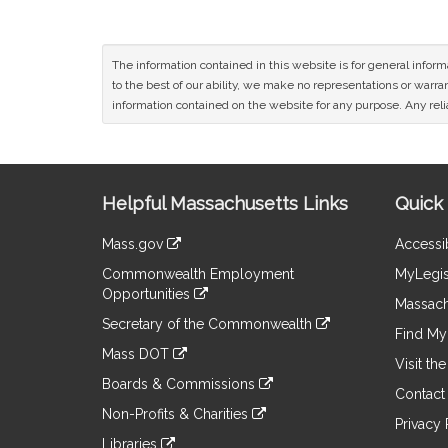
The information contained in this website is for general infor
to the best of our ability, we make no representations or warrant
information contained on the website for any purpose. Any relia
Site
Helpful Massachusetts Links
Quick 
Information
Mass.gov
Accessib
&
link
Commonwealth Employment
MyLegis
to
Links
Opportunities
an
Massach
link
external
Secretary of the Commonwealth
to
Find My 
site
link
an
Mass DOT
to
Visit th
external
link
an
Boards & Commissions
site
to
Contact
external
link
an
Non-Profits & Charities
site
to
Privacy 
external
link
an
Libraries