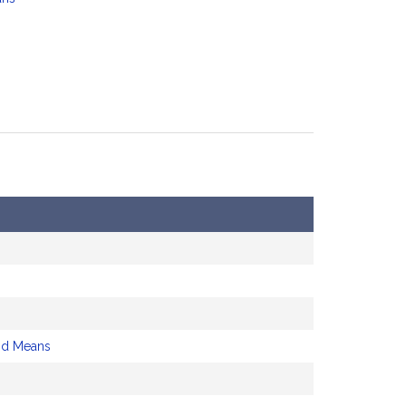
nd Means