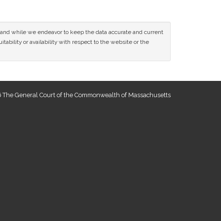
ce and while we endeavor to keep the data accurate and current
tability or availability with respect to the website or the
 The General Court of the Commonwealth of Massachusetts