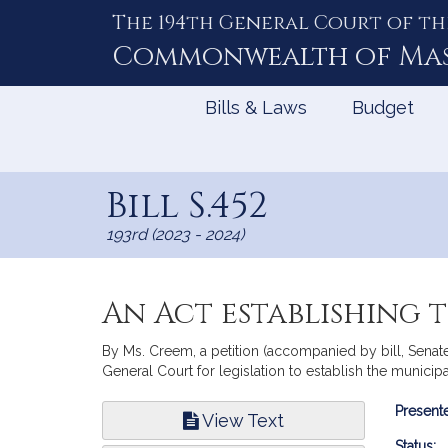
The 194th General Court of th
Skip
to
Commonwealth of
Ma
Content
Bills & Laws
Budget
Bill S.452
193rd (2023 - 2024)
An Act establishing
By Ms. Creem, a petition (accompanied by bill, Senat
General Court for legislation to establish the munici
Bill
Presente
View Text
Infor
Status: