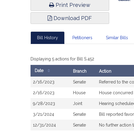
Print Preview
Download PDF
Bill History
Petitioners
Similar Bills
Displaying 5 actions for Bill S.452
Date
Branch
Action
Bill
2/16/2023
Senate
Referred to the 
History
2/16/2023
House
House concurred
9/28/2023
Joint
Hearing schedule
3/21/2024
Senate
Bill reported fav
12/31/2024
Senate
No further action 