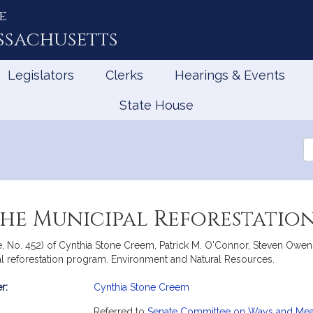
e
ssachusetts
Legislators
Clerks
Hearings & Events
State House
Se
th
Le
 the Municipal Reforestati
e, No. 452) of Cynthia Stone Creem, Patrick M. O'Connor, Steven Owen
pal reforestation program. Environment and Natural Resources.
r:
Cynthia Stone Creem
mation
Referred to
Senate Committee on Ways and Me