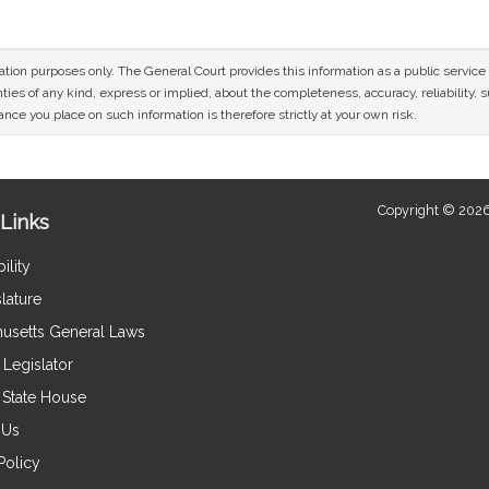
mation purposes only. The General Court provides this information as a public servi
ies of any kind, express or implied, about the completeness, accuracy, reliability, sui
nce you place on such information is therefore strictly at your own risk.
Copyright © 2026
Links
ility
lature
usetts General Laws
Legislator
e State House
 Us
Policy