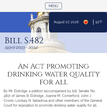
TOGGLE NAVIGATION
MENU
|
August 07, 2026
92°F
Skip
to
Bill S.482
Content
193rd (2023 - 2024)
An Act promoting
drinking water quality
for all
By Mr. Eldridge, a petition (accompanied by bill, Senate, No.
482) of James B. Eldridge, Joanne M. Comerford, John J.
Cronin, Lindsay N. Sabadosa and other members of the General
Court for legislation to promote drinking water quality for all.