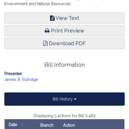
Environment and Natural Resources.
View Text
Print Preview
Download PDF
Bill Information
Presenter:
James B. Eldridge
Bill History
Displaying 5 actions for Bill S.482
Date
Branch
Action