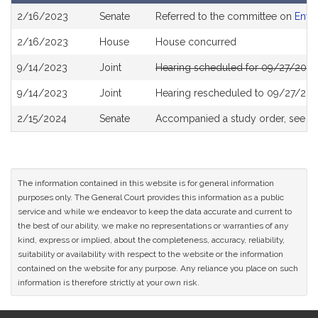
Bill
2/16/2023
Senate
Referred to the committee on
Envi
History
2/16/2023
House
House concurred
9/14/2023
Joint
Hearing scheduled for 09/27/2023
9/14/2023
Joint
Hearing rescheduled to 09/27/202
2/15/2024
Senate
Accompanied a study order, see
S
The information contained in this website is for general information
purposes only. The General Court provides this information as a public
service and while we endeavor to keep the data accurate and current to
the best of our ability, we make no representations or warranties of any
kind, express or implied, about the completeness, accuracy, reliability,
suitability or availability with respect to the website or the information
contained on the website for any purpose. Any reliance you place on such
information is therefore strictly at your own risk.