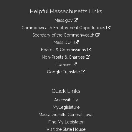
Site
Helpful Massachusetts Links
Information
Mass.gov
&
link
Commonwealth Employment Opportunities
to
Links
link
Secretary of the Commonwealth
an
to
link
Mass DOT
external
an
to
link
site
Boards & Commissions
external
an
to
link
site
Non-Profits & Charities
external
an
to
link
site
Libraries
external
an
to
link
site
Google Translate
external
an
to
link
site
external
an
to
site
external
an
Quick Links
site
external
Accessibility
site
MyLegislature
Massachusetts General Laws
Find My Legislator
Visit the State House