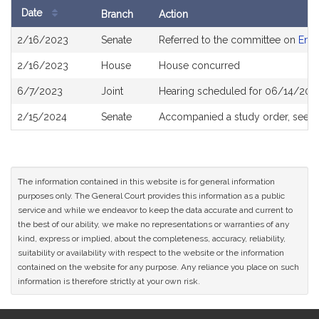
Date
Branch
Action
Bill
2/16/2023
Senate
Referred to the committee on
Envi
History
2/16/2023
House
House concurred
6/7/2023
Joint
Hearing scheduled for 06/14/202
2/15/2024
Senate
Accompanied a study order, see
S
The information contained in this website is for general information
purposes only. The General Court provides this information as a public
service and while we endeavor to keep the data accurate and current to
the best of our ability, we make no representations or warranties of any
kind, express or implied, about the completeness, accuracy, reliability,
suitability or availability with respect to the website or the information
contained on the website for any purpose. Any reliance you place on such
information is therefore strictly at your own risk.