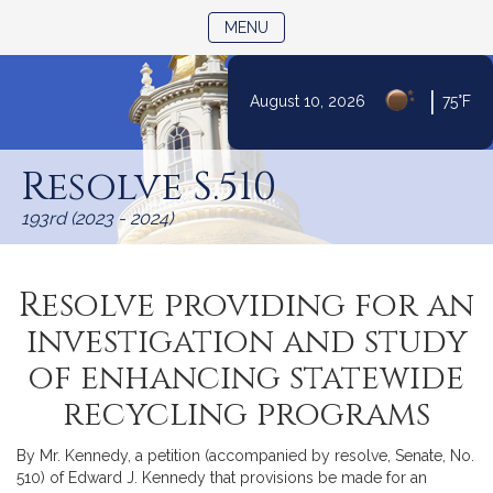
TOGGLE NAVIGATION
MENU
|
August 10, 2026
75°F
Skip
to
Resolve S.510
Content
193rd (2023 - 2024)
Resolve providing for an
investigation and study
of enhancing statewide
recycling programs
By Mr. Kennedy, a petition (accompanied by resolve, Senate, No.
510) of Edward J. Kennedy that provisions be made for an