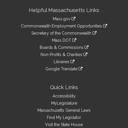
Site
Helpful Massachusetts Links
Information
Mass.gov
&
link
Commonwealth Employment Opportunities
to
Links
link
Secretary of the Commonwealth
an
to
link
Mass DOT
external
an
to
link
site
Boards & Commissions
external
an
to
link
site
Non-Profits & Charities
external
an
to
link
site
Libraries
external
an
to
link
site
Google Translate
external
an
to
link
site
external
an
to
site
external
an
Quick Links
site
external
Accessibility
site
MyLegislature
Massachusetts General Laws
Find My Legislator
Visit the State House