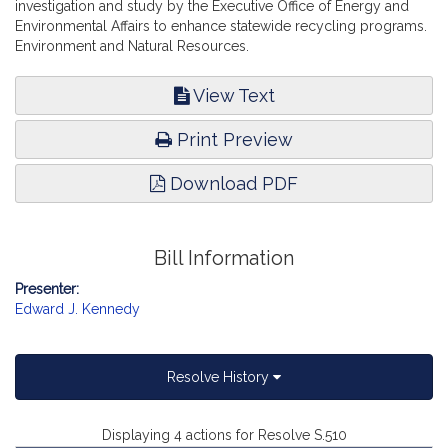
investigation and study by the Executive Office of Energy and
Environmental Affairs to enhance statewide recycling programs.
Environment and Natural Resources.
View Text
Print Preview
Download PDF
Bill Information
Presenter:
Edward J. Kennedy
Resolve History
Displaying 4 actions for Resolve S.510