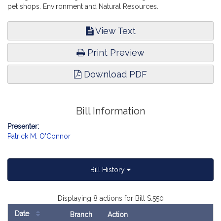
pet shops. Environment and Natural Resources.
View Text
Print Preview
Download PDF
Bill Information
Presenter:
Patrick M. O'Connor
Bill History
Displaying 8 actions for Bill S.550
Date
Branch
Action