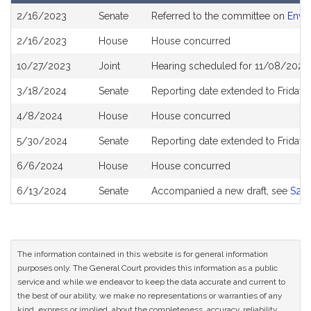
Bill
2/16/2023
Senate
Referred to the committee on
Envi
History
2/16/2023
House
House concurred
10/27/2023
Joint
Hearing scheduled for 11/08/2023
3/18/2024
Senate
Reporting date extended to Friday 
4/8/2024
House
House concurred
5/30/2024
Senate
Reporting date extended to Friday,
6/6/2024
House
House concurred
6/13/2024
Senate
Accompanied a new draft, see
S28
The information contained in this website is for general information
purposes only. The General Court provides this information as a public
service and while we endeavor to keep the data accurate and current to
the best of our ability, we make no representations or warranties of any
kind, express or implied, about the completeness, accuracy, reliability,