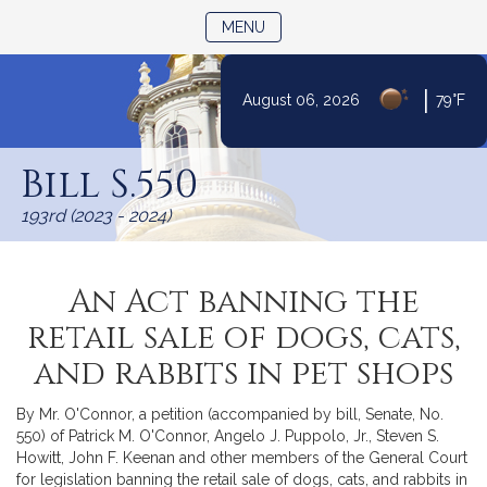
TOGGLE NAVIGATION
MENU
|
August 06, 2026
79°F
Skip
to
Bill S.550
Content
193rd (2023 - 2024)
An Act banning the
retail sale of dogs, cats,
and rabbits in pet shops
By Mr. O'Connor, a petition (accompanied by bill, Senate, No.
550) of Patrick M. O'Connor, Angelo J. Puppolo, Jr., Steven S.
Howitt, John F. Keenan and other members of the General Court
for legislation banning the retail sale of dogs, cats, and rabbits in