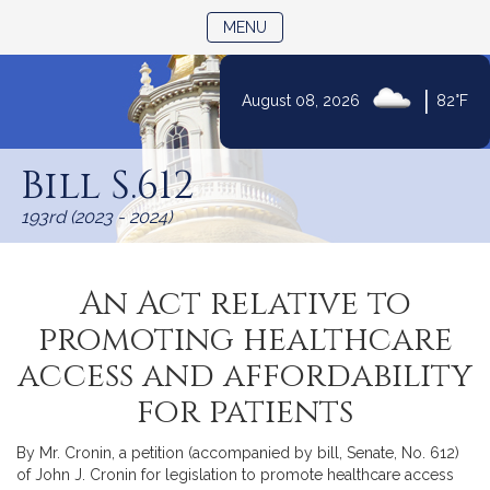
TOGGLE NAVIGATION
MENU
|
August 08, 2026
82°F
Skip
to
Bill S.612
Content
193rd (2023 - 2024)
An Act relative to
promoting healthcare
access and affordability
for patients
By Mr. Cronin, a petition (accompanied by bill, Senate, No. 612)
of John J. Cronin for legislation to promote healthcare access