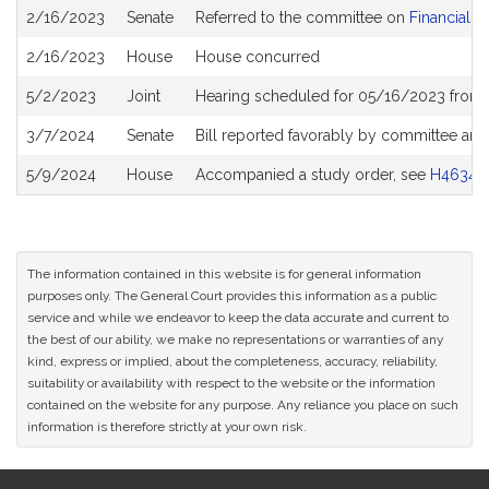
Bill
2/16/2023
Senate
Referred to the committee on
Financial S
History
2/16/2023
House
House concurred
5/2/2023
Joint
Hearing scheduled for 05/16/2023 from 1
3/7/2024
Senate
Bill reported favorably by committee and
5/9/2024
House
Accompanied a study order, see
H4634
The information contained in this website is for general information
purposes only. The General Court provides this information as a public
service and while we endeavor to keep the data accurate and current to
the best of our ability, we make no representations or warranties of any
kind, express or implied, about the completeness, accuracy, reliability,
suitability or availability with respect to the website or the information
contained on the website for any purpose. Any reliance you place on such
information is therefore strictly at your own risk.