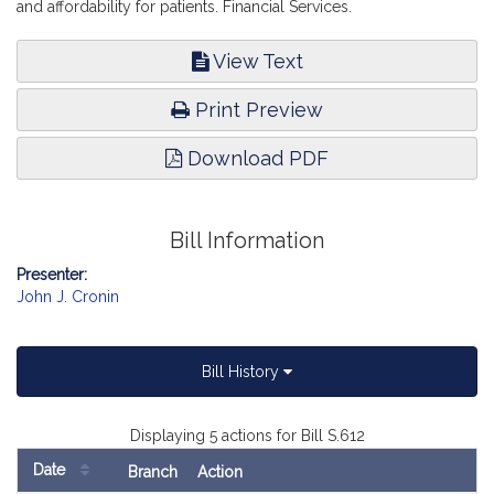
and affordability for patients. Financial Services.
View Text
Print Preview
Download PDF
Bill Information
Presenter:
John J. Cronin
Bill History
Displaying 5 actions for Bill S.612
Date
Branch
Action