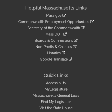
Site
Helpful Massachusetts Links
Information
Mass.gov
&
link
Commonwealth Employment Opportunities
to
Links
link
Secretary of the Commonwealth
an
to
link
Mass DOT
external
an
to
link
site
Boards & Commissions
external
an
to
link
site
Non-Profits & Charities
external
an
to
link
site
Libraries
external
an
to
link
site
Google Translate
external
an
to
link
site
external
an
to
site
external
an
Quick Links
site
external
Accessibility
site
MyLegislature
Massachusetts General Laws
Find My Legislator
Visit the State House