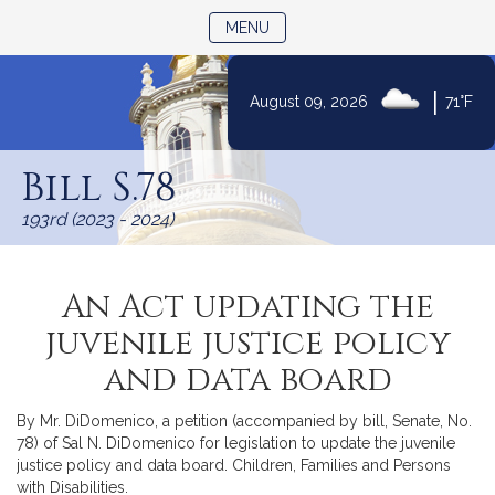
TOGGLE NAVIGATION
MENU
|
August 09, 2026
71°F
Skip
to
Bill S.78
Content
193rd (2023 - 2024)
An Act updating the
juvenile justice policy
and data board
By Mr. DiDomenico, a petition (accompanied by bill, Senate, No.
78) of Sal N. DiDomenico for legislation to update the juvenile
justice policy and data board. Children, Families and Persons
with Disabilities.