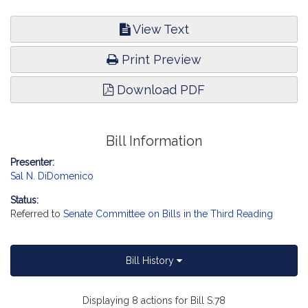
View Text
Print Preview
Download PDF
Bill Information
Presenter:
Sal N. DiDomenico
Status:
Referred to
Senate Committee on Bills in the Third Reading
Bill History
Displaying 8 actions for Bill S.78