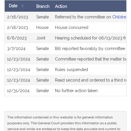
Date
Branch
Action
Bill
2/16/2023
Senate
Referred to the committee on
Children, 
History
2/16/2023
House
House concurred
6/6/2023
Joint
Hearing scheduled for 06/13/2023 fro
3/7/2024
Senate
Bill reported favorably by committee a
12/23/2024
Senate
Committee reported that the matter be p
12/23/2024
Senate
Rules suspended
12/23/2024
Senate
Read second and ordered to a third rea
12/31/2024
Senate
No further action taken
The information contained in this website is for general information
purposes only. The General Court provides this information as a public
service and while we endeavor to keep the data accurate and current to