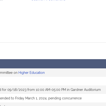
mation
committee on
Higher Education
d for 09/18/2023 from 10:00 AM-05:00 PM in Gardner Auditorium
tended to Friday March 1, 2024, pending concurrence