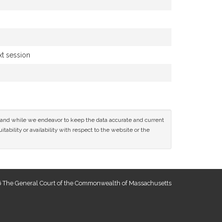
xt session
ce and while we endeavor to keep the data accurate and current
tability or availability with respect to the website or the
 The General Court of the Commonwealth of Massachusetts