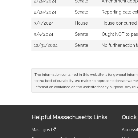
2/29/2024
Senate
Amendment adop
2/29/2024
Senate
Reporting date ex
3/4/2024
House
House concurred 
9/5/2024
Senate
Ought NOT to pass 
12/31/2024
Senate
No further action 
The information contained in this website is for general infor
to the best of our ability, we make no representations or warrant
information contained on the website for any purpose. Any relia
Site
Helpful Massachusetts Links
Quick 
Information
Mass.gov
Accessib
&
link