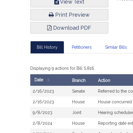
View Text
Infor
Print Preview
Download PDF
Bill History
Petitioners
Similar Bills
Displaying 9 actions for Bill S.816
Date
Branch
Action
Bill
2/16/2023
Senate
Referred to the 
History
2/16/2023
House
House concurred
9/8/2023
Joint
Hearing schedule
2/8/2024
House
Reporting date ex