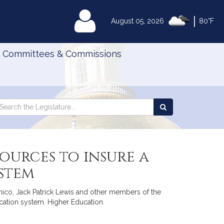
|
MyLegislature
August 05, 2026
80°F
Committees & Commissions
Search
arch
Search
e
the
gislature
Legislature
ources to insure a
stem
nico, Jack Patrick Lewis and other members of the
ucation system. Higher Education.