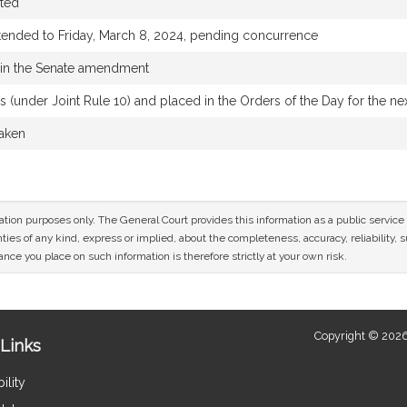
ted
tended to Friday, March 8, 2024, pending concurrence
in the Senate amendment
(under Joint Rule 10) and placed in the Orders of the Day for the ne
taken
mation purposes only. The General Court provides this information as a public servi
ies of any kind, express or implied, about the completeness, accuracy, reliability, sui
nce you place on such information is therefore strictly at your own risk.
Copyright © 2026
Links
ility