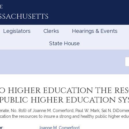
e
ssachusetts
Legislators
Clerks
Hearings & Events
State House
Se
th
Le
o higher education the res
public higher education sy
enate, No. 816) of Joanne M. Comerford, Paul W. Mark, Sal N. DiDome
cation the resources to insure a strong and healthy public higher ed
r:
Joanne M. Comerford