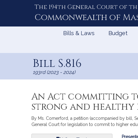
The 194th General Court of th
Skip
to
Commonwealth of
Ma
Content
Bills & Laws
Budget
Bill S.816
193rd (2023 - 2024)
An Act committing t
strong and healthy 
By Ms. Comerford, a petition (accompanied by bill, S
General Court for legislation to commit to higher edu
Bill
Presente