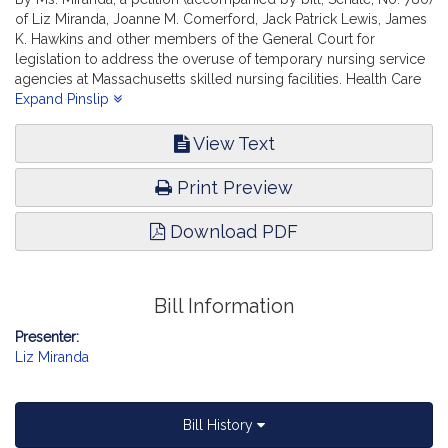
of Liz Miranda, Joanne M. Comerford, Jack Patrick Lewis, James
K. Hawkins and other members of the General Court for
legislation to address the overuse of temporary nursing service
agencies at Massachusetts skilled nursing facilities. Health Care
Financing.
Expand Pinslip
View Text
Print Preview
Download PDF
Bill Information
Presenter:
Liz Miranda
Bill History