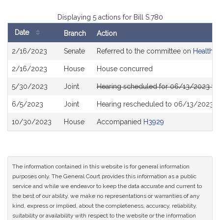
Displaying 5 actions for Bill S.780
Date
Branch
Action
Bill
2/16/2023
Senate
Referred to the committee on
Health C
History
2/16/2023
House
House concurred
5/30/2023
Joint
Hearing scheduled for 06/13/2023 fr
6/5/2023
Joint
Hearing rescheduled to 06/13/2023 f
10/30/2023
House
Accompanied
H3929
The information contained in this website is for general information
purposes only. The General Court provides this information as a public
service and while we endeavor to keep the data accurate and current to
the best of our ability, we make no representations or warranties of any
kind, express or implied, about the completeness, accuracy, reliability,
suitability or availability with respect to the website or the information