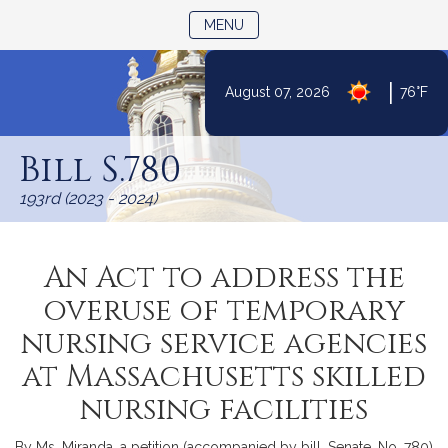
TOGGLE NAVIGATION
MENU
|
August 07, 2026
76°F
Skip
to
Bill S.780
Content
193rd (2023 - 2024)
An Act to address the
overuse of temporary
nursing service agencies
at Massachusetts skilled
nursing facilities
By Ms. Miranda, a petition (accompanied by bill, Senate, No. 780)