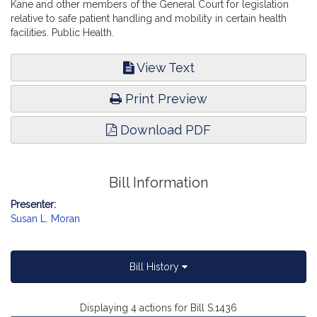
Kane and other members of the General Court for legislation
relative to safe patient handling and mobility in certain health
facilities. Public Health.
View Text
Print Preview
Download PDF
Bill Information
Presenter:
Susan L. Moran
Bill History
Displaying 4 actions for Bill S.1436