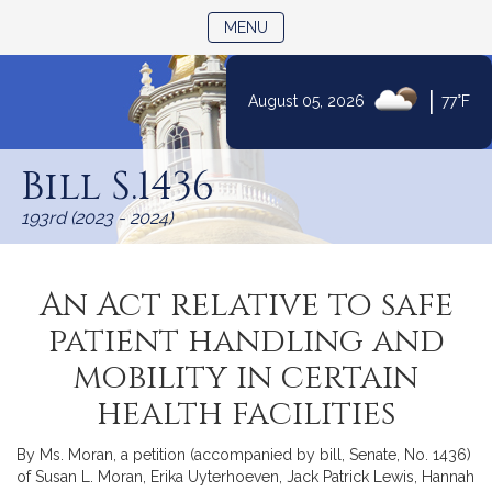
TOGGLE NAVIGATION
MENU
|
August 05, 2026
77°F
Skip
to
Bill S.1436
Content
193rd (2023 - 2024)
An Act relative to safe
patient handling and
mobility in certain
health facilities
By Ms. Moran, a petition (accompanied by bill, Senate, No. 1436)
of Susan L. Moran, Erika Uyterhoeven, Jack Patrick Lewis, Hannah