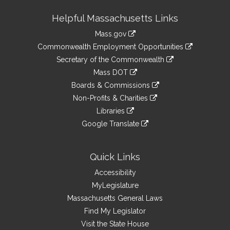
Site
Helpful Massachusetts Links
Information
Mass.gov
&
link
Commonwealth Employment Opportunities
to
Links
link
Secretary of the Commonwealth
an
to
link
Mass DOT
external
an
to
link
site
Boards & Commissions
external
an
to
link
site
Non-Profits & Charities
external
an
to
link
site
Libraries
external
an
to
link
site
Google Translate
external
an
to
link
site
external
an
to
site
external
an
Quick Links
site
external
Accessibility
site
MyLegislature
Massachusetts General Laws
Find My Legislator
Visit the State House