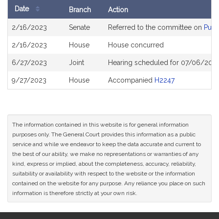
Date
Branch
Action
Bill
2/16/2023
Senate
Referred to the committee on
Publ
History
2/16/2023
House
House concurred
6/27/2023
Joint
Hearing scheduled for 07/06/202
9/27/2023
House
Accompanied
H2247
The information contained in this website is for general information
purposes only. The General Court provides this information as a public
service and while we endeavor to keep the data accurate and current to
the best of our ability, we make no representations or warranties of any
kind, express or implied, about the completeness, accuracy, reliability,
suitability or availability with respect to the website or the information
contained on the website for any purpose. Any reliance you place on such
information is therefore strictly at your own risk.