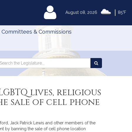
|
MyLegislature
August 08, 2026
85°F
Committees & Commissions
Search
arch
Search
e
the
gislature
Legislature
GBTQ lives, religious
e sale of cell phone
ford, Jack Patrick Lewis and other members of the
nt by banning the sale of cell phone location