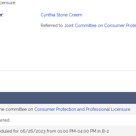
censure.
r:
Cynthia Stone Creem
mation
Referred to
Joint Committee on Consumer Protec
 the committee on
Consumer Protection and Professional Licensure
urred
eduled for 06/26/2023 from 01:00 PM-04:00 PM in B-2