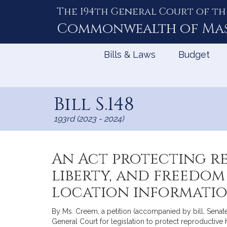
The 194th General Court of th
Skip
to
Commonwealth of
Ma
Content
Bills & Laws
Budget
Bill S.148
193rd (2023 - 2024)
An Act protecting re
liberty, and freedom
location informati
By Ms. Creem, a petition (accompanied by bill, Sena
General Court for legislation to protect reproductive