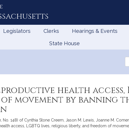
e
ssachusetts
Legislators
Clerks
Hearings & Events
State House
Se
th
Le
productive health access, L
 of movement by banning th
on
te, No. 148) of Cynthia Stone Creem, Jason M. Lewis, Joanne M. Comer
 health access, LGBTQ lives, religious liberty, and freedom of moveme