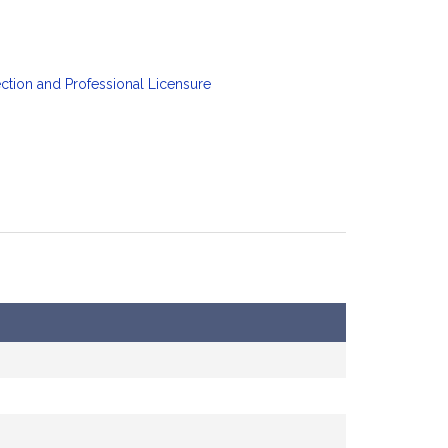
tion and Professional Licensure