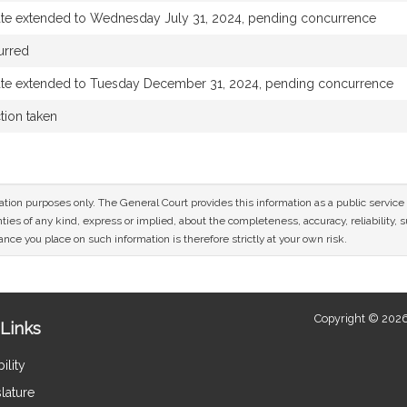
ate extended to Wednesday July 31, 2024, pending concurrence
urred
ate extended to Tuesday December 31, 2024, pending concurrence
tion taken
mation purposes only. The General Court provides this information as a public servi
ies of any kind, express or implied, about the completeness, accuracy, reliability, sui
nce you place on such information is therefore strictly at your own risk.
Copyright © 2026
Links
ility
lature