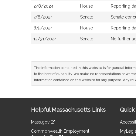
2/8/2024
House
Reporting d
7/8/2024
Senate
Senate conc
8/5/2024
House
Reporting d
12/31/2024
Senate
No further ac
The information contained in this website is for general infor
to the best of our ability, we make no representations or warrant
information contained on the website for any purpose. Any relia
Site
Helpful Massachusetts Links
Quick 
Information
Mass.gov
Accessib
&
link
Commonwealth Employment
MyLegis
to