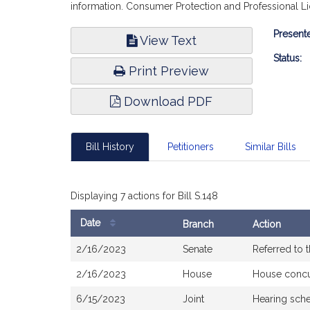
information. Consumer Protection and Professional Li
Bill
Presente
View Text
Infor
Status:
Print Preview
Download PDF
Bill History
Petitioners
Similar Bills
Displaying 7 actions for Bill S.148
Date
Branch
Action
Bill
2/16/2023
Senate
Referred to
History
2/16/2023
House
House conc
6/15/2023
Joint
Hearing sch