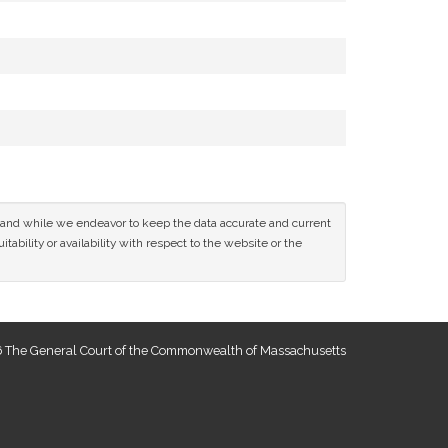
ce and while we endeavor to keep the data accurate and current
tability or availability with respect to the website or the
 The General Court of the Commonwealth of Massachusetts