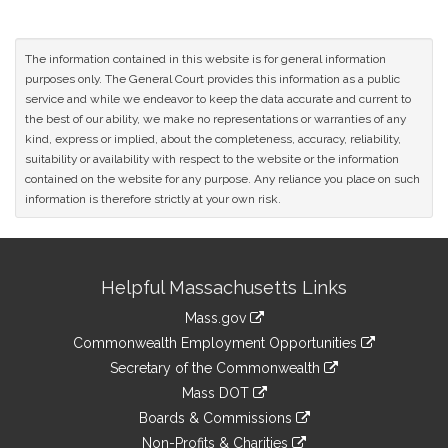
The information contained in this website is for general information
purposes only. The General Court provides this information as a public
service and while we endeavor to keep the data accurate and current to
the best of our ability, we make no representations or warranties of any
kind, express or implied, about the completeness, accuracy, reliability,
suitability or availability with respect to the website or the information
contained on the website for any purpose. Any reliance you place on such
information is therefore strictly at your own risk.
Site
Helpful Massachusetts Links
Information
Mass.gov
&
link
Commonwealth Employment Opportunities
to
Links
link
Secretary of the Commonwealth
an
to
link
Mass DOT
external
an
to
link
site
Boards & Commissions
external
an
to
link
site
Non-Profits & Charities
external