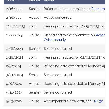
Branch
Action
Bill
2/16/2023
Senate
Referred to the committee on
Economic 
History
2/16/2023
House
House concurred
10/10/2023
Joint
Hearing scheduled for 10/19/2023 from 
11/2/2023
House
Discharged to the committee on
Advanced
Cybersecurity
11/6/2023
Senate
Senate concurred
1/29/2024
Joint
Hearing scheduled for 02/02/2024 from 
2/5/2024
House
Reporting date extended to Monday Apri
3/21/2024
Senate
Senate concurred
4/8/2024
House
Reporting date extended to Monday May
4/11/2024
Senate
Senate concurred
5/13/2024
House
Accompanied a new draft, see
H4632