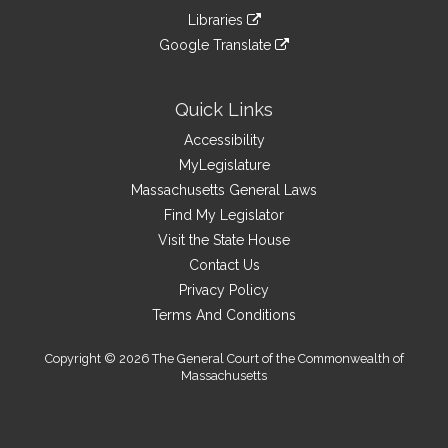
an
to
link
site
Libraries
external
an
to
link
site
Google Translate
external
an
to
link
site
external
an
to
site
external
an
Quick Links
site
external
Accessibility
site
MyLegislature
Massachusetts General Laws
Find My Legislator
Visit the State House
Contact Us
Privacy Policy
Terms And Conditions
Copyright © 2026 The General Court of the Commonwealth of
Massachusetts