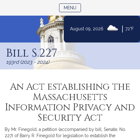
TOGGLE NAVIGATION
MENU
|
August 09, 2026
72°F
Skip
to
Bill S.227
Content
193rd (2023 - 2024)
An Act establishing the
Massachusetts
Information Privacy and
Security Act
By Mr. Finegold, a petition (accompanied by bill, Senate, No.
227) of Barry R. Finegold for legislation to establish the