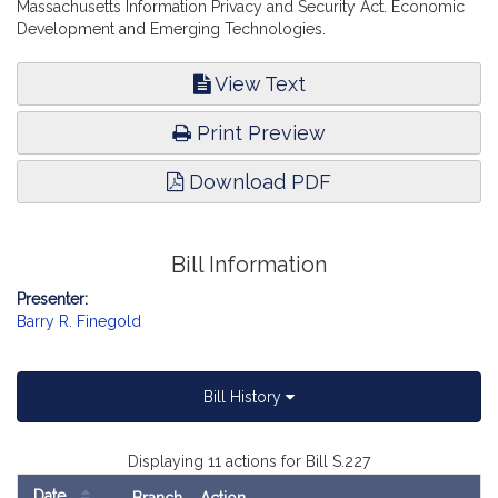
Massachusetts Information Privacy and Security Act. Economic
Development and Emerging Technologies.
View Text
Print Preview
Download PDF
Bill Information
Presenter:
Barry R. Finegold
Bill History
Displaying 11 actions for Bill S.227
Date