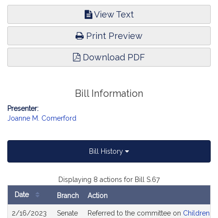
View Text
Print Preview
Download PDF
Bill Information
Presenter:
Joanne M. Comerford
Bill History
Displaying 8 actions for Bill S.67
Date
Branch
Action
Bill
2/16/2023
Senate
Referred to the committee on
Children, F