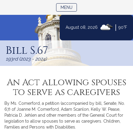
TOGGLE NAVIGATION
MENU
|
August 08, 2026
90°F
Skip
to
Bill S.67
Content
193rd (2023 - 2024)
An Act allowing spouses
to serve as caregivers
By Ms. Comerford, a petition (accompanied by bill, Senate, No.
67) of Joanne M. Comerford, Adam Scanlon, Kelly W. Pease,
Patricia D. Jehlen and other members of the General Court for
legislation to allow spouses to serve as caregivers. Children,
Families and Persons with Disabilities.