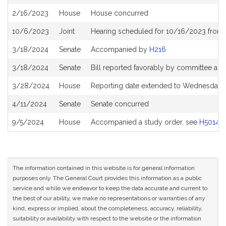
History
2/16/2023
House
House concurred
10/6/2023
Joint
Hearing scheduled for 10/16/2023 from 
3/18/2024
Senate
Accompanied by
H216
3/18/2024
Senate
Bill reported favorably by committee an
3/28/2024
House
Reporting date extended to Wednesday J
4/11/2024
Senate
Senate concurred
9/5/2024
House
Accompanied a study order, see
H5014
The information contained in this website is for general information
purposes only. The General Court provides this information as a public
service and while we endeavor to keep the data accurate and current to
the best of our ability, we make no representations or warranties of any
kind, express or implied, about the completeness, accuracy, reliability,
suitability or availability with respect to the website or the information