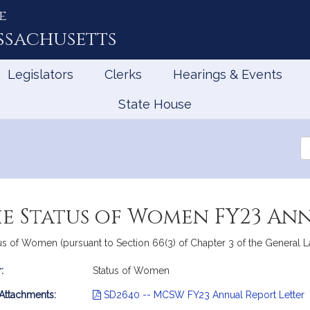
e
ssachusetts
Legislators
Clerks
Hearings & Events
State House
Se
th
Le
e Status of Women FY23 An
 of Women (pursuant to Section 66(3) of Chapter 3 of the General Law
:
Status of Women
mation
 Attachments:
SD2640 -- MCSW FY23 Annual Report Letter