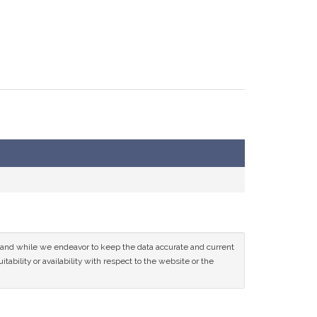
ce and while we endeavor to keep the data accurate and current
tability or availability with respect to the website or the