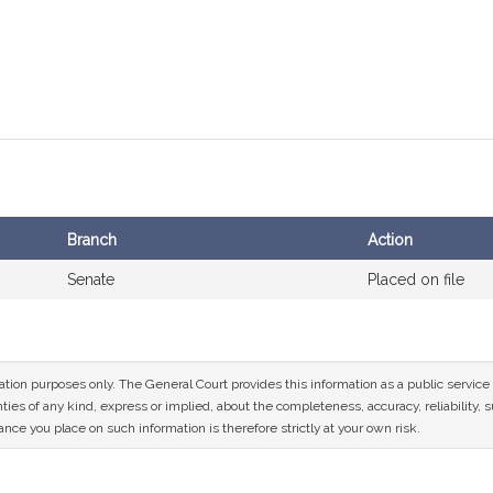
Branch
Action
Senate
Placed on file
mation purposes only. The General Court provides this information as a public servi
ies of any kind, express or implied, about the completeness, accuracy, reliability, sui
nce you place on such information is therefore strictly at your own risk.