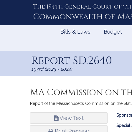
The 194th General Court of th
Skip
to
Commonwealth of
Ma
Content
Bills & Laws
Budget
Report SD.2640
193rd (2023 - 2024)
MA Commission on th
Report of the Massachusetts Commission on the Status
Bill
Sponsor
View Text
Infor
Special
Print Preview