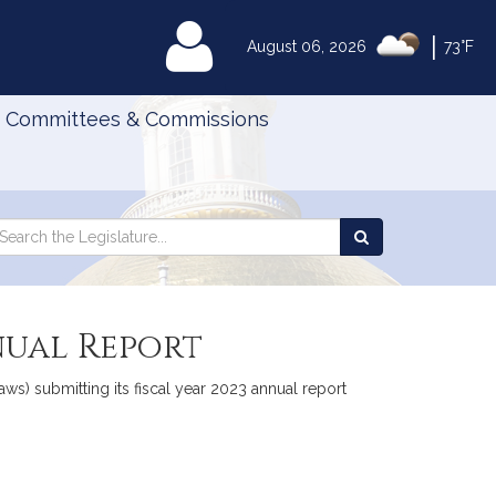
|
MyLegislature
August 06, 2026
73°F
Committees & Commissions
Search
arch
Search
e
the
gislature
Legislature
nual Report
s) submitting its fiscal year 2023 annual report