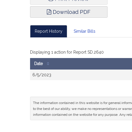
Download PDF
Report History
Similar Bills
Displaying 1 action for Report SD.2640
Date
Bill
6/5/2023
History
The information contained in this website is for general infor
to the best of our ability, we make no representations or warrant
information contained on the website for any purpose. Any relia