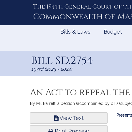
The 194th General Court of th
Skip
to
Commonwealth of
Ma
Content
Bills & Laws
Budget
Bill SD.2754
193rd (2023 - 2024)
An Act to repeal the
By Mr. Barrett, a petition (accompanied by bill) (subjec
Bill
Presente
View Text
Infor
Print Preview