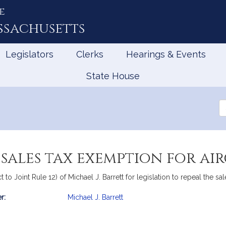
e
ssachusetts
Legislators
Clerks
Hearings & Events
State House
Se
th
Le
 sales tax exemption for ai
t to Joint Rule 12) of Michael J. Barrett for legislation to repeal the sa
r:
Michael J. Barrett
mation