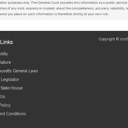
mation purposes only. The General Court provides this information as a public servi
ies of any kind, express or implied, about the completeness, accuracy, reliability, sui
nce you place on such information is therefore strictly at your own risk.
Copyright © 2026
Links
ility
lature
usetts General Laws
Legislator
e State House
 Us
Policy
nd Conditions