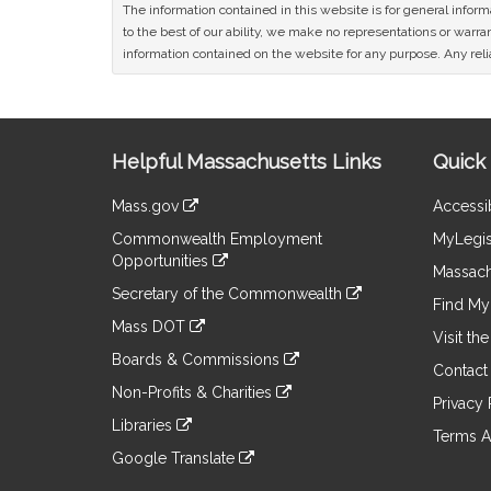
The information contained in this website is for general infor
to the best of our ability, we make no representations or warrant
information contained on the website for any purpose. Any relia
Site
Helpful Massachusetts Links
Quick 
Information
Mass.gov
Accessib
&
link
Commonwealth Employment
MyLegis
to
Links
Opportunities
an
Massach
link
external
Secretary of the Commonwealth
to
Find My 
site
link
an
Mass DOT
to
Visit th
external
link
an
Boards & Commissions
site
to
Contact
external
link
an
Non-Profits & Charities
site
to
Privacy 
external
link
an
Libraries
site
to
Terms A
external
link
an
Google Translate
site
to
external
link
an