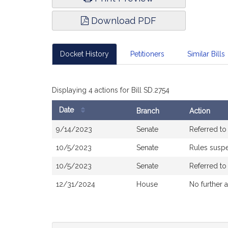
Download PDF
Docket History
Petitioners
Similar Bills
Displaying 4 actions for Bill SD.2754
Date
Branch
Action
Bill
9/14/2023
Senate
Referred t
History
10/5/2023
Senate
Rules susp
10/5/2023
Senate
Referred t
12/31/2024
House
No further 