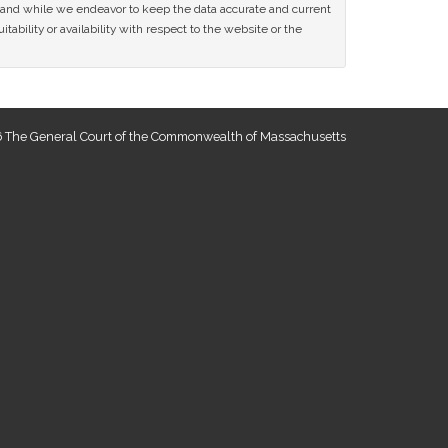
ce and while we endeavor to keep the data accurate and current
tability or availability with respect to the website or the
 The General Court of the Commonwealth of Massachusetts