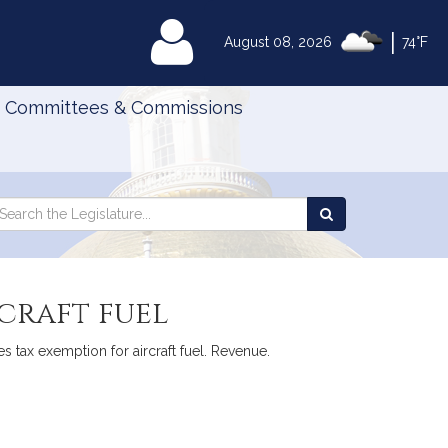
|
MyLegislature
August 08, 2026
74°F
Committees & Commissions
Search
arch
Search
e
the
gislature
Legislature
rcraft fuel
les tax exemption for aircraft fuel. Revenue.