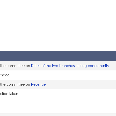
o the committee on
Rules of the two branches, acting concurrently
ended
o the committee on
Revenue
action taken