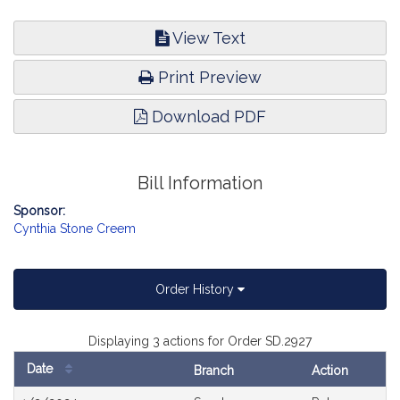
View Text
Print Preview
Download PDF
Bill Information
Sponsor:
Cynthia Stone Creem
Order History
Displaying 3 actions for Order SD.2927
Date
Branch
Action
Bill