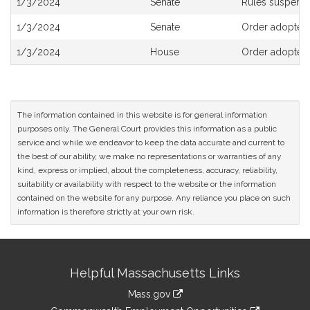
1/3/2024
Senate
Rules suspend
History
1/3/2024
Senate
Order adopted
1/3/2024
House
Order adopted,
The information contained in this website is for general information
purposes only. The General Court provides this information as a public
service and while we endeavor to keep the data accurate and current to
the best of our ability, we make no representations or warranties of any
kind, express or implied, about the completeness, accuracy, reliability,
suitability or availability with respect to the website or the information
contained on the website for any purpose. Any reliance you place on such
information is therefore strictly at your own risk.
Site
Helpful Massachusetts Links
Information
Mass.gov
&
link