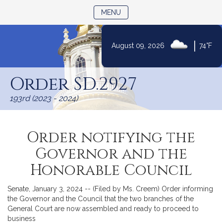
TOGGLE NAVIGATION
MENU
|
August 09, 2026
74°F
Skip
to
Order SD.2927
Content
193rd (2023 - 2024)
Order notifying the
Governor and the
Honorable Council
Senate, January 3, 2024 -- (Filed by Ms. Creem) Order informing
the Governor and the Council that the two branches of the
General Court are now assembled and ready to proceed to
business