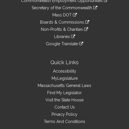
Commonwealth Employment Opportunities
to
Links
link
Secretary of the Commonwealth
an
to
link
Mass DOT
external
an
to
link
site
Boards & Commissions
external
an
to
link
site
Non-Profits & Charities
external
an
to
link
site
Libraries
external
an
to
link
site
Google Translate
external
an
to
link
site
external
an
to
site
external
an
Quick Links
site
external
Accessibility
site
MyLegislature
Massachusetts General Laws
Find My Legislator
Visit the State House
Contact Us
Privacy Policy
Terms And Conditions