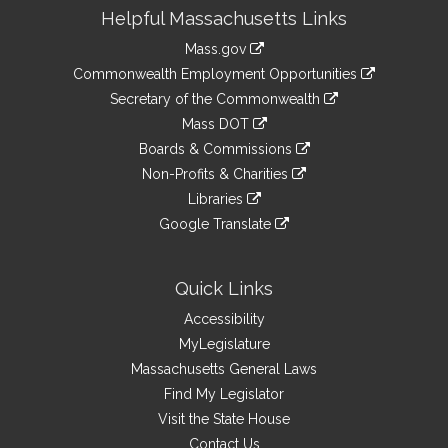
Site
Helpful Massachusetts Links
Information
Mass.gov
&
link
Commonwealth Employment Opportunities
to
Links
link
Secretary of the Commonwealth
an
to
link
Mass DOT
external
an
to
link
site
Boards & Commissions
external
an
to
link
site
Non-Profits & Charities
external
an
to
link
site
Libraries
external
an
to
link
site
Google Translate
external
an
to
link
site
external
an
to
site
external
an
Quick Links
site
external
Accessibility
site
MyLegislature
Massachusetts General Laws
Find My Legislator
Visit the State House
Contact Us