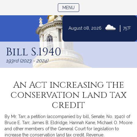
TOGGLE NAVIGATION
MENU
|
August 08, 2026
75°F
Skip
to
Bill S.1940
Content
193rd (2023 - 2024)
An Act increasing the
conservation land tax
credit
By Mr. Tarr, a petition (accompanied by bill, Senate, No. 1940) of
Bruce E. Tarr, James B. Eldridge, Hannah Kane, Michael O. Moore
and other members of the General Court for legislation to
increase the conservation land tax credit. Revenue.