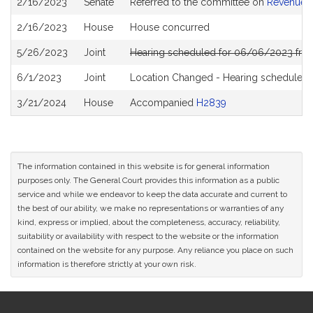
2/16/2023
Senate
Referred to the committee on
Revenue
History
2/16/2023
House
House concurred
5/26/2023
Joint
Hearing scheduled for 06/06/2023 from
6/1/2023
Joint
Location Changed - Hearing scheduled 
3/21/2024
House
Accompanied
H2839
The information contained in this website is for general information
purposes only. The General Court provides this information as a public
service and while we endeavor to keep the data accurate and current to
the best of our ability, we make no representations or warranties of any
kind, express or implied, about the completeness, accuracy, reliability,
suitability or availability with respect to the website or the information
contained on the website for any purpose. Any reliance you place on such
information is therefore strictly at your own risk.