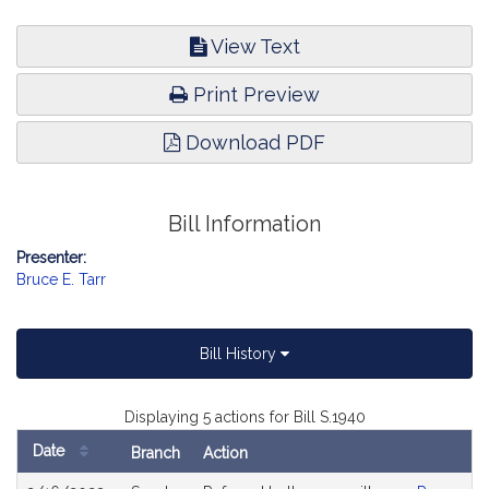
View Text
Print Preview
Download PDF
Bill Information
Presenter:
Bruce E. Tarr
Bill History
Displaying 5 actions for Bill S.1940
Date
Branch
Action
Bill