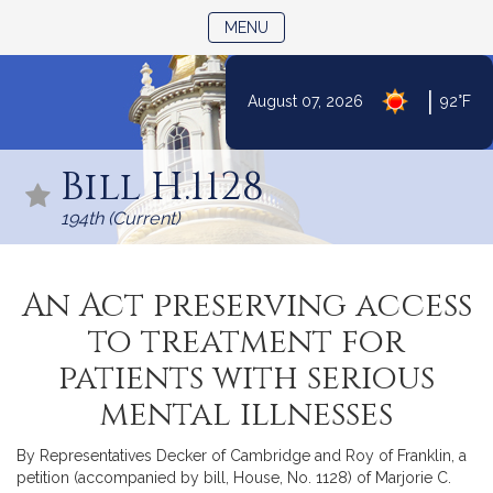
TOGGLE NAVIGATION
MENU
|
August 07, 2026
92°F
Skip
to
Bill H.1128
Content
194th (Current)
An Act preserving access
to treatment for
patients with serious
mental illnesses
By Representatives Decker of Cambridge and Roy of Franklin, a
petition (accompanied by bill, House, No. 1128) of Marjorie C.