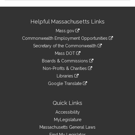
Site
Helpful Massachusetts Links
Information
Mass.gov
&
link
Commonwealth Employment Opportunities
to
Links
link
Secretary of the Commonwealth
an
to
link
Mass DOT
external
an
to
link
site
Boards & Commissions
external
an
to
link
site
Non-Profits & Charities
external
an
to
link
site
Libraries
external
an
to
link
site
Google Translate
external
an
to
link
site
external
an
to
site
external
an
Quick Links
site
external
Accessibility
site
MyLegislature
Massachusetts General Laws
Find My Legislator