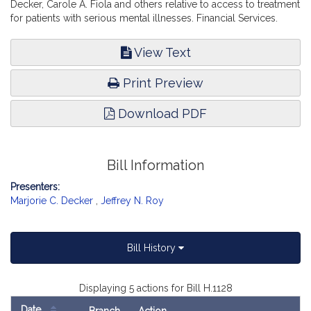
Decker, Carole A. Fiola and others relative to access to treatment
for patients with serious mental illnesses. Financial Services.
View Text
Print Preview
Download PDF
Bill Information
Presenters:
Marjorie C. Decker
,
Jeffrey N. Roy
Bill History
Displaying 5 actions for Bill H.1128
Date