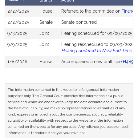
Branch
Action
Bill
2/27/2025
House
Referred to the committee on
Financia
History
2/27/2025
Senate
Senate concurred
9/3/2025
Joint
Hearing scheduled for 09/09/2025 fro
9/9/2025
Joint
Hearing rescheduled to 09/09/2025 fr
Hearing updated to New End Time
1/8/2026
House
Accompanied a new draft, see
H4892
The information contained in this website is for general information
purposes only. The General Court provides this information as a public
service and while we endeavor to keep the data accurate and current to
the best of our ability, we make no representations or warranties of any
kind, express or implied, about the completeness, accuracy, reliability,
suitability or availability with respect to the website or the information
contained on the website for any purpose. Any reliance you place on such
information is therefore strictly at your own risk.