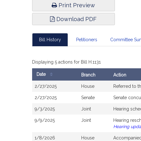
Print Preview
Download PDF
Bill History
Petitioners
Committee Su
Displaying 5 actions for Bill H.1131
Date
Branch
Action
Bill
2/27/2025
House
Referred to 
History
2/27/2025
Senate
Senate concu
9/3/2025
Joint
Hearing sche
9/9/2025
Joint
Hearing resc
Hearing upd
1/8/2026
House
Accompanied 