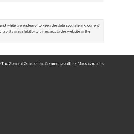
ce and while we endeavor to keep the data accurate and current
tability or availability with respect to the website or the
 The General Court of the Commonwealth of Massachusetts