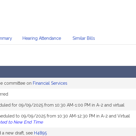
mmary
Hearing Attendance
Similar Bills
the committee on
Financial Services
rred
duled for 09/09/2025 from 10:30 AM-1:00 PM in A-2 and virtual
heduled to 09/09/2025 from 10:30 AM-12:30 PM in A-2 and Virtual
ated to New End Time
a new draft, see
H4895