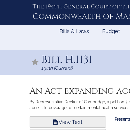
The 194th General Court of th
Skip
to
Commonwealth of
Ma
Content
Bills & Laws
Budget
Bill H.1131
194th (Current)
An Act expanding acc
By Representative Decker of Cambridge, a petition (a
access to coverage for certain mental health services.
Bill
Presente
View Text
Infor