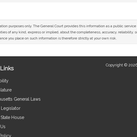
mation purposes only. The General Court provides this information as a public servi
ies of any kind, express or implied, about the completeness, accuracy, reliability, sui
nce you place on such information is therefore strictly at your own risk.
Copyright © 2026
Links
ility
lature
usetts General Laws
Legislator
e State House
 Us
Policy