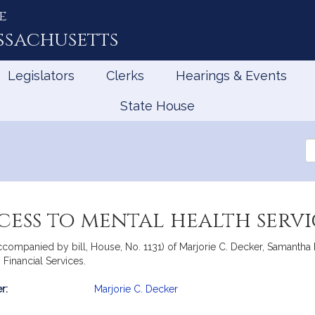
e
ssachusetts
Legislators
Clerks
Hearings & Events
State House
Se
th
Le
ess to mental health servi
ccompanied by bill, House, No. 1131) of Marjorie C. Decker, Samantha 
 Financial Services.
r:
Marjorie C. Decker
mation