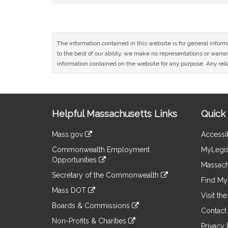
The information contained in this website is for general infor
to the best of our ability, we make no representations or warrant
information contained on the website for any purpose. Any relia
Site
Helpful Massachusetts Links
Quick 
Information
Mass.gov
Accessib
&
link
Commonwealth Employment
MyLegis
to
Links
Opportunities
an
Massach
link
external
Secretary of the Commonwealth
to
Find My 
site
link
an
Mass DOT
to
Visit th
external
link
an
Boards & Commissions
site
to
Contact
external
link
an
Non-Profits & Charities
site
to
Privacy 