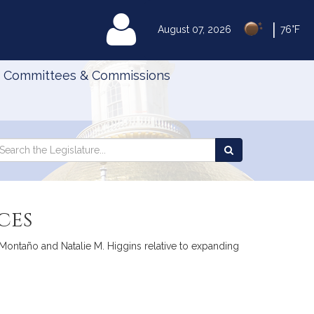
|
MyLegislature
August 07, 2026
76°F
Committees & Commissions
Search
arch
Search
e
the
gislature
Legislature
ces
Montaño and Natalie M. Higgins relative to expanding