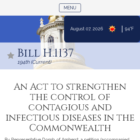
TOGGLE NAVIGATION
MENU
|
August 07, 2026
94°F
Skip
to
Bill H.1137
Content
194th (Current)
An Act to strengthen
the control of
contagious and
infectious diseases in the
Commonwealth
By Representative Domb of Amherst, a petition (accompanied