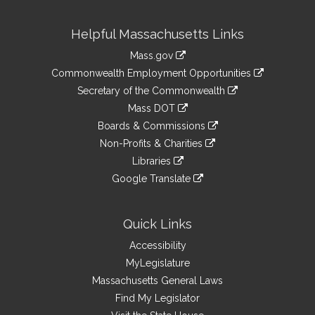
Site
Helpful Massachusetts Links
Information
Mass.gov
&
link
Commonwealth Employment Opportunities
to
Links
link
Secretary of the Commonwealth
an
to
link
Mass DOT
external
an
to
link
site
Boards & Commissions
external
an
to
link
site
Non-Profits & Charities
external
an
to
link
site
Libraries
external
an
to
link
site
Google Translate
external
an
to
link
site
external
an
to
site
external
an
Quick Links
site
external
Accessibility
site
MyLegislature
Massachusetts General Laws
Find My Legislator