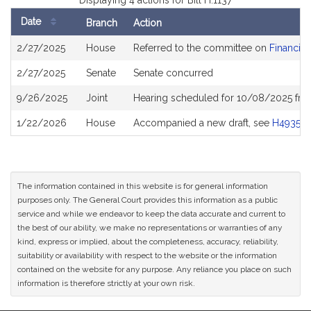
Displaying 4 actions for Bill H.1137
Date
Branch
Action
Bill
2/27/2025
House
Referred to the committee on
Financial
History
2/27/2025
Senate
Senate concurred
9/26/2025
Joint
Hearing scheduled for 10/08/2025 fro
1/22/2026
House
Accompanied a new draft, see
H4935
The information contained in this website is for general information
purposes only. The General Court provides this information as a public
service and while we endeavor to keep the data accurate and current to
the best of our ability, we make no representations or warranties of any
kind, express or implied, about the completeness, accuracy, reliability,
suitability or availability with respect to the website or the information
contained on the website for any purpose. Any reliance you place on such
information is therefore strictly at your own risk.