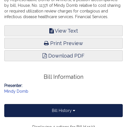
by bill, House, No. 1137) of Mindy Domb relative to cost sharing
or required utilization review charges for contagious and
infectious disease healthcare services. Financial Services.
View Text
Print Preview
Download PDF
Bill Information
Presenter:
Mindy Domb
Bill History