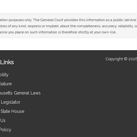
mation purposes only. The General Court provides this information as a public servi
ies of any kind, express or implied, about the completeness, accuracy, reliability, sui
nce you place on such information is therefore strictly at your own risk.
Copyright © 2026
Links
ility
lature
usetts General Laws
Legislator
e State House
 Us
Policy