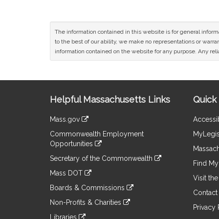
The information contained in this website is for general infor
to the best of our ability, we make no representations or warrant
information contained on the website for any purpose. Any relia
Site
Helpful Massachusetts Links
Quick 
Information
Mass.gov
Accessib
&
link
Commonwealth Employment
MyLegis
to
Links
Opportunities
an
Massach
link
external
Secretary of the Commonwealth
to
Find My 
site
link
an
Mass DOT
to
Visit th
external
link
an
Boards & Commissions
site
to
Contact
external
link
an
Non-Profits & Charities
site
to
Privacy 
external
link
an
Libraries