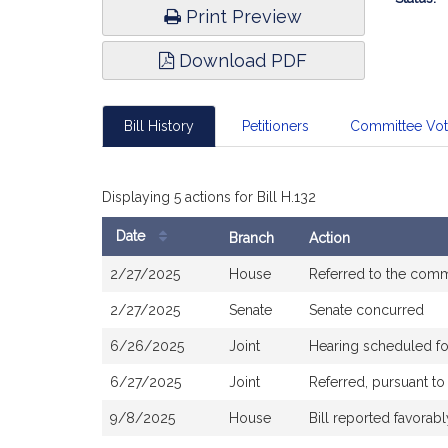
Print Preview
Download PDF
Bill History
Petitioners
Committee Vo
Displaying 5 actions for Bill H.132
Date
Branch
Action
Bill
2/27/2025
House
Referred to the com
History
2/27/2025
Senate
Senate concurred
6/26/2025
Joint
Hearing scheduled f
6/27/2025
Joint
Referred, pursuant t
9/8/2025
House
Bill reported favora