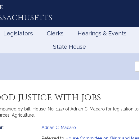
e
ssachusetts
Legislators
Clerks
Hearings & Events
State House
Se
th
Le
od justice with jobs
panied by bill, House, No. 132) of Adrian C. Madaro for legislation 
rces. Agriculture.
r:
Adrian C. Madaro
mation
Referred to
House Committee on Ways and Me