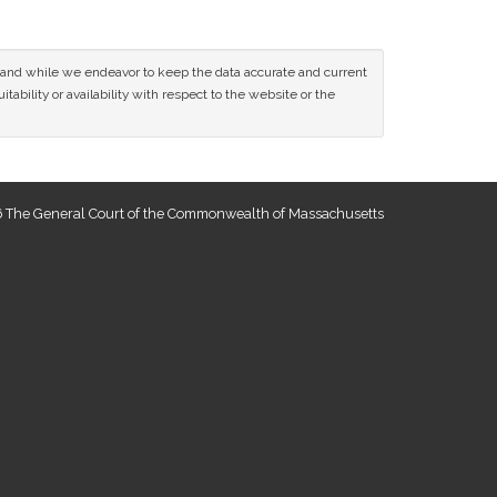
ce and while we endeavor to keep the data accurate and current
tability or availability with respect to the website or the
 The General Court of the Commonwealth of Massachusetts