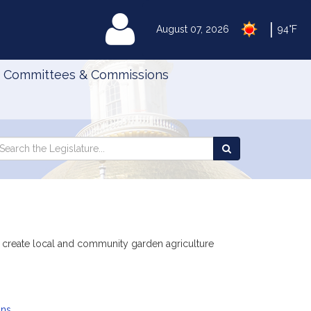
|
MyLegislature
August 07, 2026
94°F
Committees & Commissions
Search
arch
Search
e
the
gislature
Legislature
to create local and community garden agriculture
ans