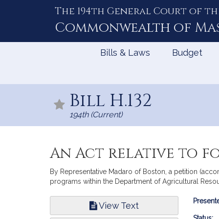
The 194th General Court of th
Skip
to
Commonwealth of
Ma
Content
Bills & Laws
Budget
Bill H.132
194th (Current)
An Act relative to fo
By Representative Madaro of Boston, a petition (accom
programs within the Department of Agricultural Resou
Bill
Presente
View Text
Infor
Status: