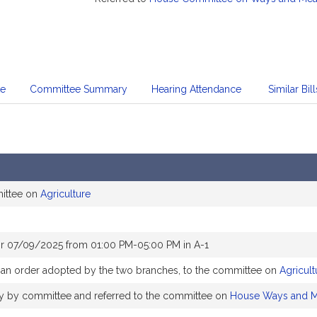
te
Committee Summary
Hearing Attendance
Similar Bill
mittee on
Agriculture
or 07/09/2025 from 01:00 PM-05:00 PM in A-1
o an order adopted by the two branches, to the committee on
Agricult
bly by committee and referred to the committee on
House Ways and 