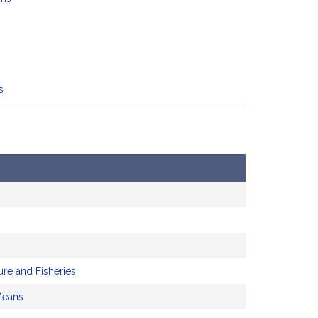
s
ure and Fisheries
Means