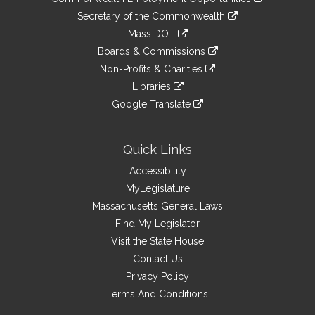
to
Links
link
Secretary of the Commonwealth
an
to
link
Mass DOT
external
an
to
link
site
Boards & Commissions
external
an
to
link
site
Non-Profits & Charities
external
an
to
link
site
Libraries
external
an
to
link
site
Google Translate
external
an
to
link
site
external
an
to
site
external
an
Quick Links
site
external
Accessibility
site
MyLegislature
Massachusetts General Laws
Find My Legislator
Visit the State House
Contact Us
Privacy Policy
Terms And Conditions