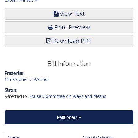
services. Health Care Financing.
Expand Pinslip
View Text
Print Preview
Download PDF
Bill Information
Presenter:
Christopher J. Worrell
Status:
Referred to
House Committee on Ways and Means
Petitioners