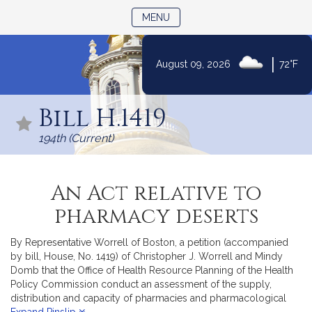
TOGGLE NAVIGATION
MENU
|
August 09, 2026
72°F
Skip
to
Bill H.1419
Content
194th (Current)
An Act relative to
pharmacy deserts
By Representative Worrell of Boston, a petition (accompanied
by bill, House, No. 1419) of Christopher J. Worrell and Mindy
Domb that the Office of Health Resource Planning of the Health
Policy Commission conduct an assessment of the supply,
distribution and capacity of pharmacies and pharmacological