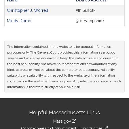
Name
District/Address
Bill
Christopher J. Worrell
5th Suffolk
CoSponsors
and
Mindy Domb
3rd Hampshire
Original
Petitioner(s)
The information contained in this website is for general information
purposes only. The General Court provides this information as a public
service and while we endeavor to keep the data accurate and current to
the best of our ability, we make no representations or warranties of any
kind, express or implied, about the completeness, accuracy, reliability,
suitability or availability with respect to the website or the information
contained on the website for any purpose. Any reliance you place on such
information is therefore strictly at your own risk.
Site
Helpful Massachusetts Links
Information
Mass.gov
&
link
Commonwealth Employment Opportunities