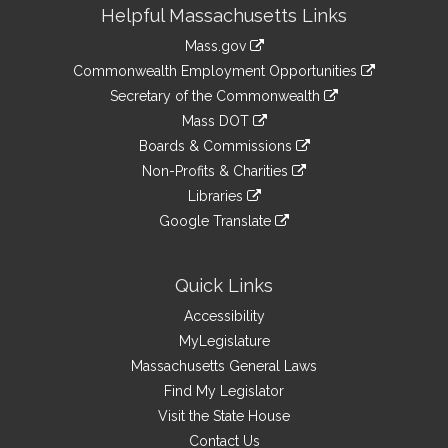
Site
Helpful Massachusetts Links
Information
Mass.gov
&
link
Commonwealth Employment Opportunities
to
Links
link
Secretary of the Commonwealth
an
to
link
Mass DOT
external
an
to
link
site
Boards & Commissions
external
an
to
link
site
Non-Profits & Charities
external
an
to
link
site
Libraries
external
an
to
link
site
Google Translate
external
an
to
link
site
external
an
to
site
external
an
Quick Links
site
external
Accessibility
site
MyLegislature
Massachusetts General Laws
Find My Legislator
Visit the State House
Contact Us