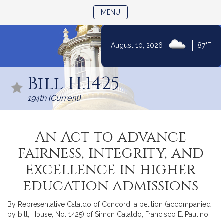
TOGGLE NAVIGATION
MENU
|
August 10, 2026
87°F
Skip
to
Bill H.1425
Content
194th (Current)
An Act to advance
fairness, integrity, and
excellence in higher
education admissions
By Representative Cataldo of Concord, a petition (accompanied
by bill, House, No. 1425) of Simon Cataldo, Francisco E. Paulino