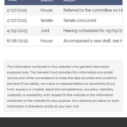
Branch
Action
Bill
2/27/2025
House
Referred to the committee on
High
History
2/27/2025
Senate
Senate concurred
4/29/2025
Joint
Hearing scheduled for 05/05/2025
8/28/2025
House
Accompanied a new draft, see
H4
The information contained in this website is for general information
purposes only. The General Court provides this information as a public
service and while we endeavor to keep the data accurate and current to
the best of our ability, we make no representations or warranties of any
kind, express or implied, about the completeness, accuracy, reliability,
suitability or availability with respect to the website or the information
contained on the website for any purpose. Any reliance you place on such
information is therefore strictly at your own risk.