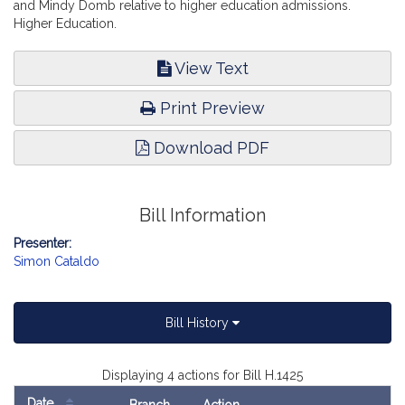
and Mindy Domb relative to higher education admissions.
Higher Education.
View Text
Print Preview
Download PDF
Bill Information
Presenter:
Simon Cataldo
Bill History
Displaying 4 actions for Bill H.1425
Date