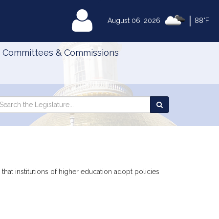
|
MyLegislature
August 06, 2026
88°F
Committees & Commissions
Search
arch
Search
e
the
gislature
Legislature
that institutions of higher education adopt policies