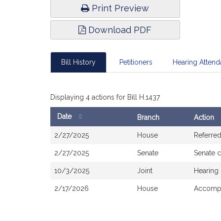
Print Preview
Download PDF
Bill History
Petitioners
Hearing Atten
Displaying 4 actions for Bill H.1437
Date
Branch
Action
Bill
2/27/2025
House
Referre
History
2/27/2025
Senate
Senate 
10/3/2025
Joint
Hearing
2/17/2026
House
Accompa