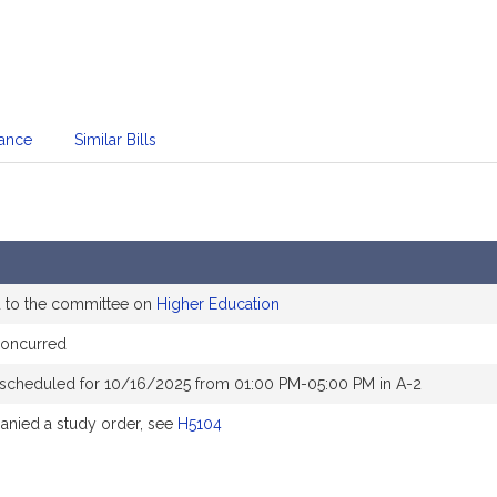
dance
Similar Bills
d to the committee on
Higher Education
concurred
 scheduled for 10/16/2025 from 01:00 PM-05:00 PM in A-2
nied a study order, see
H5104