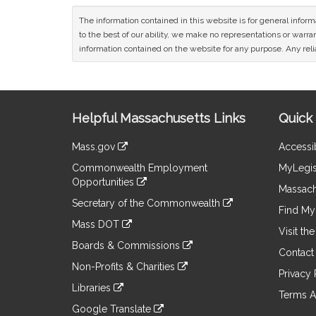
The information contained in this website is for general infor
to the best of our ability, we make no representations or warrant
information contained on the website for any purpose. Any relia
Site
Helpful Massachusetts Links
Quick 
Information
Mass.gov
Accessib
&
link
Commonwealth Employment
MyLegis
to
Links
Opportunities
an
Massach
link
external
Secretary of the Commonwealth
to
Find My 
site
link
an
Mass DOT
to
Visit th
external
link
an
Boards & Commissions
site
to
Contact
external
link
an
Non-Profits & Charities
site
to
Privacy 
external
link
an
Libraries
site
to
Terms A
external
link
an
Google Translate
site
to