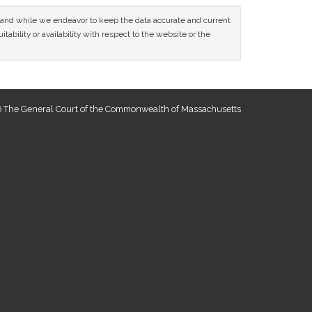
ce and while we endeavor to keep the data accurate and current
tability or availability with respect to the website or the
 The General Court of the Commonwealth of Massachusetts