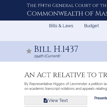
The 194th General Court of th
Skip
to
Commonwealth of
Ma
Content
Bills & Laws
Budget
Bill H.1437
194th (Current)
An Act relative to t
By Representative Higgins of Leominster, a petition (a
on academic transcript notations and appeals relatin
Bill
Presente
View Text
Infor