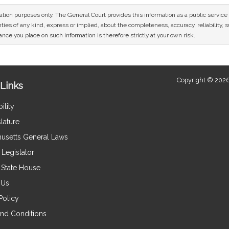
mation purposes only. The General Court provides this information as a public servi
ies of any kind, express or implied, about the completeness, accuracy, reliability, sui
nce you place on such information is therefore strictly at your own risk.
Copyright © 2026
Links
ility
lature
usetts General Laws
Legislator
e State House
 Us
Policy
nd Conditions