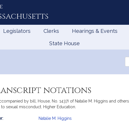
e
ssachusetts
Legislators
Clerks
Hearings & Events
State House
Se
th
Le
ranscript notations
ccompanied by bill, House, No. 1437) of Natalie M. Higgins and others 
g to sexual misconduct. Higher Education.
r:
Natalie M. Higgins
mation