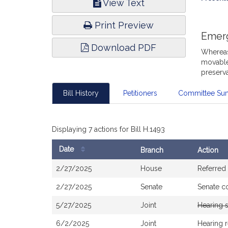
View Text
Infor
Print Preview
Emer
Download PDF
Whereas,
movable 
preserva
Bill History
Petitioners
Committee Su
Displaying 7 actions for Bill H.1493
Date
Branch
Action
Bill
2/27/2025
House
Referred
History
2/27/2025
Senate
Senate c
5/27/2025
Joint
Hearing 
6/2/2025
Joint
Hearing 