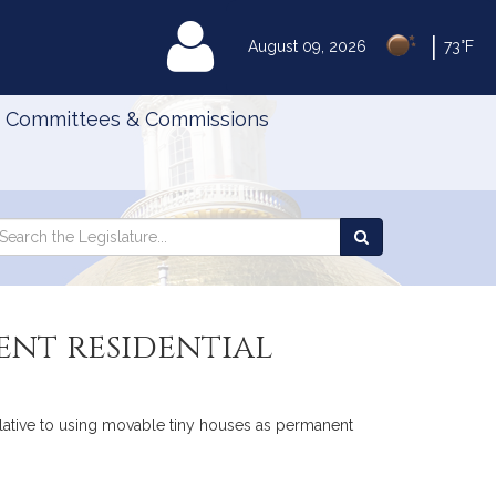
|
MyLegislature
August 09, 2026
73°F
Committees & Commissions
Search
arch
Search
e
the
gislature
Legislature
ent residential
elative to using movable tiny houses as permanent