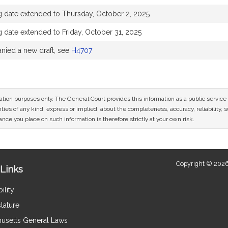
g date extended to Thursday, October 2, 2025
 date extended to Friday, October 31, 2025
ied a new draft, see
H4707
mation purposes only. The General Court provides this information as a public servi
ies of any kind, express or implied, about the completeness, accuracy, reliability, sui
nce you place on such information is therefore strictly at your own risk.
Copyright © 2026
Links
ility
lature
usetts General Laws