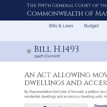
The 194th General Court of th
Skip
to
Commonwealth of
Ma
Content
Bills & Laws
Budget
Bill H.1493
194th (Current)
An Act allowing mov
dwellings and acces
By Representative DeCoste of Norwell, a petition (ac
residential dwellings and accessory dwelling units. H
Bill
Presente