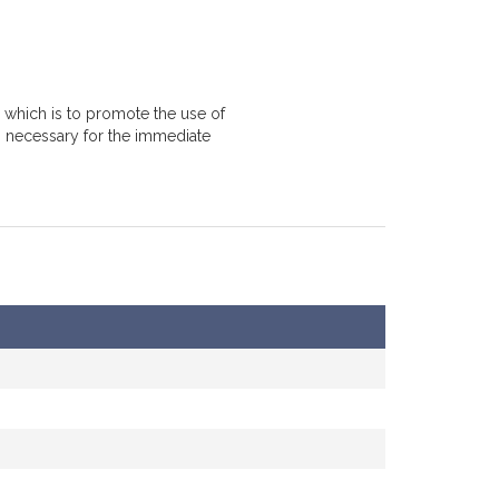
 which is to promote the use of
, necessary for the immediate