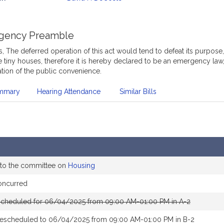
mation
gency Preamble
 The deferred operation of this act would tend to defeat its purpose,
tiny houses, therefore it is hereby declared to be an emergency law
tion of the public convenience.
mmary
Hearing Attendance
Similar Bills
 to the committee on
Housing
oncurred
scheduled for 06/04/2025 from 09:00 AM-01:00 PM in A-2
rescheduled to 06/04/2025 from 09:00 AM-01:00 PM in B-2