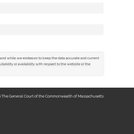
ce and while we endeavor to keep the data accurate and current
tability or availability with respect to the website or the
 The General Court of the Commonwealth of Massachusetts