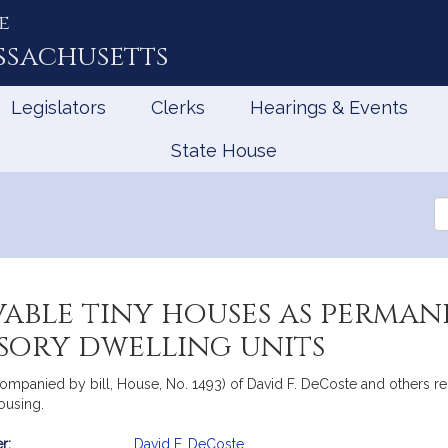
e
ssachusetts
Legislators
Clerks
Hearings & Events
State House
Se
th
Le
able tiny houses as perman
sory dwelling units
companied by bill, House, No. 1493) of David F. DeCoste and others r
ousing.
r:
David F. DeCoste