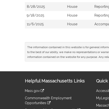
8/28/2025
House
Reportin
9/18/2025
House
Reporting
11/6/2025
House
Accompan
The information contained in this website is for general infor
to the best of our ability, we make no representations or warrant
information contained on the website for any purpose. Any relia
Site
Helpful Massachusetts Links
Quick 
Information
Mass.gov
Accessib
&
link
Commonwealth Employment
MyLegis
to
Links
Opportunities
an
Massach
link