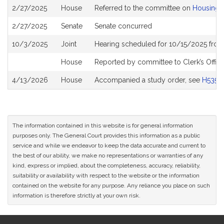
Bill
2/27/2025
House
Referred to the committee on
Housing
History
2/27/2025
Senate
Senate concurred
10/3/2025
Joint
Hearing scheduled for 10/15/2025 from
House
Reported by committee to Clerk’s Offic
4/13/2026
House
Accompanied a study order, see
H5352
The information contained in this website is for general information
purposes only. The General Court provides this information as a public
service and while we endeavor to keep the data accurate and current to
the best of our ability, we make no representations or warranties of any
kind, express or implied, about the completeness, accuracy, reliability,
suitability or availability with respect to the website or the information
contained on the website for any purpose. Any reliance you place on such
information is therefore strictly at your own risk.