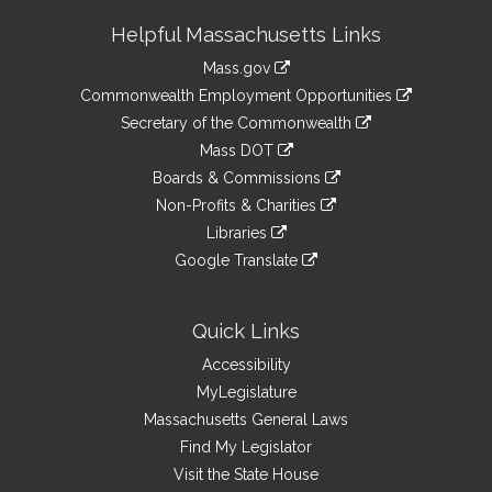
Site
Helpful Massachusetts Links
Information
Mass.gov
&
link
Commonwealth Employment Opportunities
to
Links
link
Secretary of the Commonwealth
an
to
link
Mass DOT
external
an
to
link
site
Boards & Commissions
external
an
to
link
site
Non-Profits & Charities
external
an
to
link
site
Libraries
external
an
to
link
site
Google Translate
external
an
to
link
site
external
an
to
site
external
an
Quick Links
site
external
Accessibility
site
MyLegislature
Massachusetts General Laws
Find My Legislator
Visit the State House