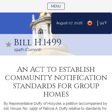
TOGGLE NAVIGATION
MENU
|
August 07, 2026
94°F
Skip
to
Bill H.1499
Content
194th (Current)
An Act to establish
community notification
standards for group
homes
By Representative Duffy of Holyoke, a petition (accompanied by
bill, House, No. 1499) of Patricia A. Duffy relative to standards for