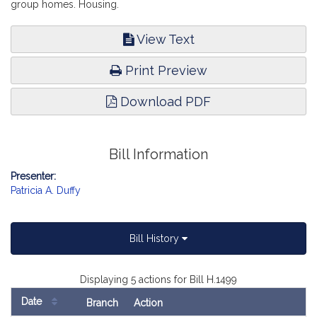
group homes. Housing.
View Text
Print Preview
Download PDF
Bill Information
Presenter:
Patricia A. Duffy
Bill History
Displaying 5 actions for Bill H.1499
Date
Branch
Action