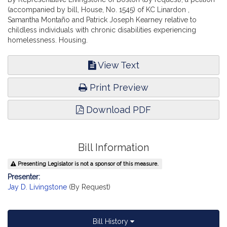
(accompanied by bill, House, No. 1545) of KC Linardon ,
Samantha Montaño and Patrick Joseph Kearney relative to
childless individuals with chronic disabilities experiencing
homelessness. Housing.
View Text
Print Preview
Download PDF
Bill Information
Presenting Legislator is not a sponsor of this measure.
Presenter:
Jay D. Livingstone
(By Request)
Bill History