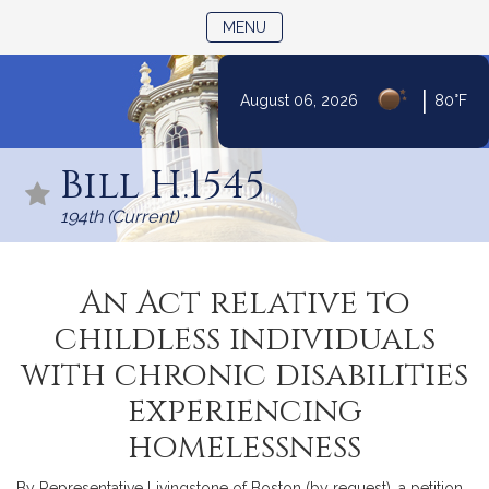
TOGGLE NAVIGATION
MENU
|
August 06, 2026
80°F
Skip
to
Bill H.1545
Content
194th (Current)
An Act relative to
childless individuals
with chronic disabilities
experiencing
homelessness
By Representative Livingstone of Boston (by request), a petition