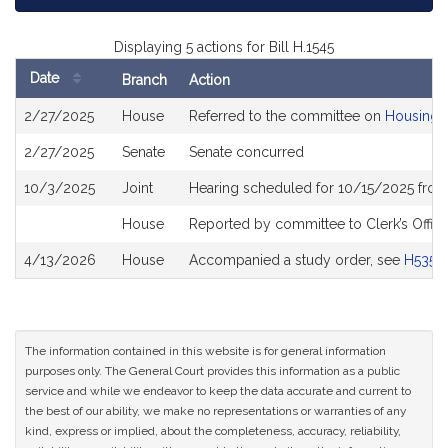
Displaying 5 actions for Bill H.1545
Date
Branch
Action
Bill
2/27/2025
House
Referred to the committee on
Housing
History
2/27/2025
Senate
Senate concurred
10/3/2025
Joint
Hearing scheduled for 10/15/2025 from
House
Reported by committee to Clerk’s Offic
4/13/2026
House
Accompanied a study order, see
H5352
The information contained in this website is for general information
purposes only. The General Court provides this information as a public
service and while we endeavor to keep the data accurate and current to
the best of our ability, we make no representations or warranties of any
kind, express or implied, about the completeness, accuracy, reliability,