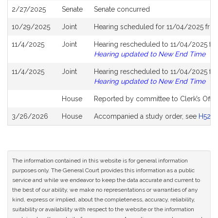
2/27/2025
Senate
Senate concurred
10/29/2025
Joint
Hearing scheduled for 11/04/2025 fro
11/4/2025
Joint
Hearing rescheduled to 11/04/2025 fro
Hearing updated to New End Time
11/4/2025
Joint
Hearing rescheduled to 11/04/2025 fro
Hearing updated to New End Time
House
Reported by committee to Clerk’s Offic
3/26/2026
House
Accompanied a study order, see
H5281
The information contained in this website is for general information
purposes only. The General Court provides this information as a public
service and while we endeavor to keep the data accurate and current to
the best of our ability, we make no representations or warranties of any
kind, express or implied, about the completeness, accuracy, reliability,
suitability or availability with respect to the website or the information