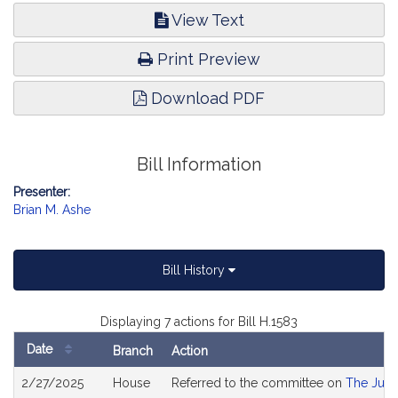
View Text
Print Preview
Download PDF
Bill Information
Presenter:
Brian M. Ashe
Bill History
Displaying 7 actions for Bill H.1583
Date
Branch
Action
Bill
2/27/2025
House
Referred to the committee on
The Judi
History