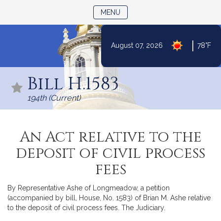
TOGGLE NAVIGATION
MENU
|
August 07, 2026
78°F
Skip
to
Bill H.1583
Content
194th (Current)
An Act relative to the
deposit of civil process
fees
By Representative Ashe of Longmeadow, a petition
(accompanied by bill, House, No. 1583) of Brian M. Ashe relative
to the deposit of civil process fees. The Judiciary.