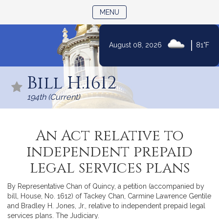
TOGGLE NAVIGATION
MENU
|
August 08, 2026
81°F
Skip
to
Bill H.1612
Content
194th (Current)
An Act relative to
independent prepaid
legal services plans
By Representative Chan of Quincy, a petition (accompanied by
bill, House, No. 1612) of Tackey Chan, Carmine Lawrence Gentile
and Bradley H. Jones, Jr., relative to independent prepaid legal
services plans. The Judiciary.