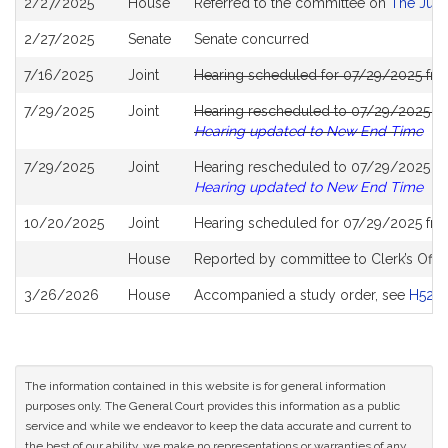
2/27/2025
House
Referred to the committee on
The Judi
History
2/27/2025
Senate
Senate concurred
7/16/2025
Joint
Hearing scheduled for 07/29/2025 fro
7/29/2025
Joint
Hearing rescheduled to 07/29/2025 fr
Hearing updated to New End Time
7/29/2025
Joint
Hearing rescheduled to 07/29/2025 fro
Hearing updated to New End Time
10/20/2025
Joint
Hearing scheduled for 07/29/2025 fro
House
Reported by committee to Clerk’s Offic
3/26/2026
House
Accompanied a study order, see
H528
The information contained in this website is for general information
purposes only. The General Court provides this information as a public
service and while we endeavor to keep the data accurate and current to
the best of our ability, we make no representations or warranties of any