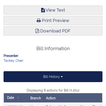
View Text
Print Preview
Download PDF
Bill Information
Presenter:
Tackey Chan
Bill History
Displaying 8 actions for Bill H.1612
Date
Branch
Action
Bill