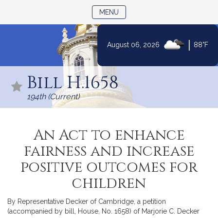
TOGGLE NAVIGATION
MENU
|
August 06, 2026
88°F
Skip
to
Bill H.1658
Content
194th (Current)
An Act to enhance
fairness and increase
positive outcomes for
children
By Representative Decker of Cambridge, a petition
(accompanied by bill, House, No. 1658) of Marjorie C. Decker