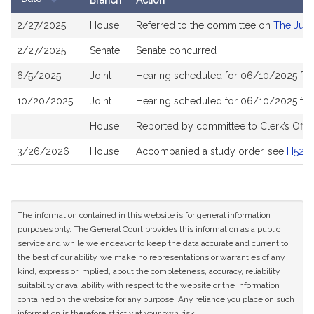
Branch
Action
Bill
2/27/2025
House
Referred to the committee on
The Judi
History
2/27/2025
Senate
Senate concurred
6/5/2025
Joint
Hearing scheduled for 06/10/2025 fr
10/20/2025
Joint
Hearing scheduled for 06/10/2025 fr
House
Reported by committee to Clerk’s Offic
3/26/2026
House
Accompanied a study order, see
H528
The information contained in this website is for general information
purposes only. The General Court provides this information as a public
service and while we endeavor to keep the data accurate and current to
the best of our ability, we make no representations or warranties of any
kind, express or implied, about the completeness, accuracy, reliability,
suitability or availability with respect to the website or the information
contained on the website for any purpose. Any reliance you place on such
information is therefore strictly at your own risk.