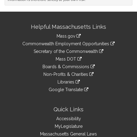
Site
Helpful Massachusetts Links
Information
Mass.gov
&
link
Commonwealth Employment Opportunities
to
Links
link
Secretary of the Commonwealth
an
to
link
Mass DOT
external
an
to
link
site
Boards & Commissions
external
an
to
link
site
Non-Profits & Charities
external
an
to
link
site
Libraries
external
an
to
link
site
Google Translate
external
an
to
link
site
external
an
to
site
external
an
Quick Links
site
external
Accessibility
site
MyLegislature
Massachusetts General Laws