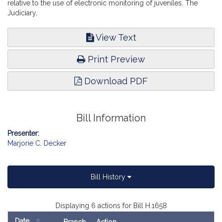
relative to the use of electronic monitoring of juveniles. The
Judiciary.
View Text
Print Preview
Download PDF
Bill Information
Presenter:
Marjorie C. Decker
Bill History
Displaying 6 actions for Bill H.1658
Date